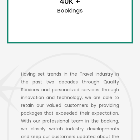
40K +
and need.
Bookings
The travel company in Chennai keeps looking for new
Having set trends in the Travel Industry in
ideas and techniques to satisfy their customers. We
the past two decades through Quality
would also request our clients and customers to
Services and personalized services through
suggest for new ideas when needed.
innovation and technology, we are able to
retain our valued customers by providing
packages that exceeded their expectation.
With our professional team in the backing,
we closely watch industry developments
and keep our customers updated about the