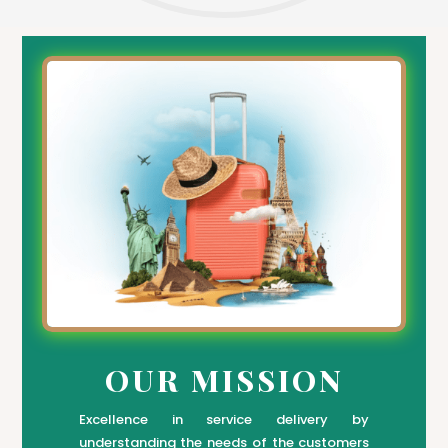
OUR MISSION
Excellence in service delivery by
understanding the needs of the customers