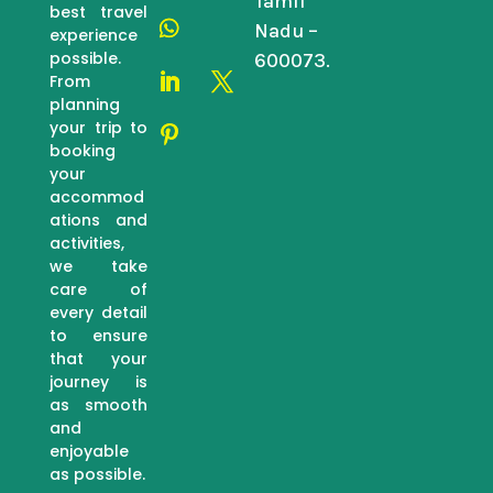
Tamil
best travel
Nadu –
experience
possible.
600073.
From
planning
your trip to
booking
your
accommod
ations and
activities,
we take
care of
every detail
to ensure
that your
journey is
as smooth
and
enjoyable
as possible.