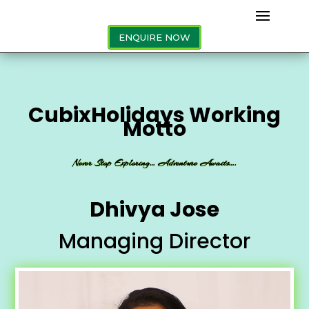
ENQUIRE NOW
CubixHolidays Working
Motto
Never Stop Exploring… Adventure Awaits….
Dhivya Jose
Managing Director