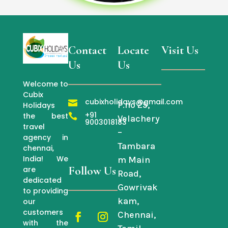
Contact
Locate
Visit Us
Us
Us
Welcome to
Cubix
cubixholidays@gmail.com

P.no 25,
Holidays
+91
the best

Velachery
9003018183
travel
–
agency in
Tambara
chennai,
India! We
m Main
Follow Us
are
Road,
dedicated
Gowrivak
to providing
kam,
our
customers
Chennai,
with the