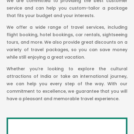
We are committed to providing the best customer
service and can help you custom-tailor a package
that fits your budget and your interests.
We offer a wide range of travel services, including
flight booking, hotel bookings, car rentals, sightseeing
tours, and more. We also provide great discounts on a
variety of travel packages, so you can save money
while still enjoying a great vacation.
Whether you’re looking to explore the cultural
attractions of India or take an international journey,
we can help you every step of the way. With our
commitment to excellence, we guarantee that you will
have a pleasant and memorable travel experience.