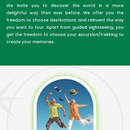
We invite you to discover the world in a more
delightful way than ever before. We offer you the
freedom to choose destinations and reinvent the way
you want to tour. Apart from guided sightseeing, you
get the freedom to choose your excursion/trekking to
create your memories.