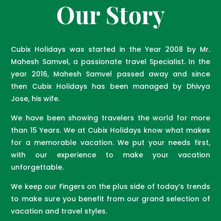
Our Story
Cubix Holidays was started in the Year 2008 by Mr.
Mahesh Samvel, a passionate travel Specialist. In the
year 2016, Mahesh Samvel passed away and since
then Cubix Holidays has been managed by Dhivya
Jose, his wife.
We have been showing travelers the world for more
than 15 Years. We at Cubix Holidays know what makes
for a memorable vacation. We put your needs first,
with our experience to make your vacation
unforgettable.
We keep our Fingers on the plus side of today’s trends
to make sure you benefit from our grand selection of
vacation and travel styles.