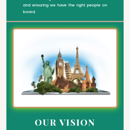
and ensuring we have the right people on
board.
OUR VISION