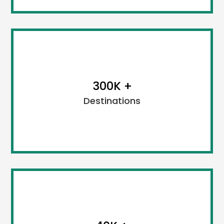
We focus on the main objectives and implement
effective steps to accomplish on time. Our entire team
300K +
analyses the results and aim for higher objectives.
Destinations
Customers play an important role for us. We
understand the requirements of each of our
customers and offer packages suiting to their budget