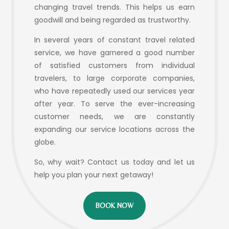
changing travel trends. This helps us earn
goodwill and being regarded as trustworthy.
In several years of constant travel related
service, we have garnered a good number
of satisfied customers from individual
travelers, to large corporate companies,
who have repeatedly used our services year
after year. To serve the ever-increasing
customer needs, we are constantly
expanding our service locations across the
globe.
So, why wait? Contact us today and let us
help you plan your next getaway!
BOOK NOW