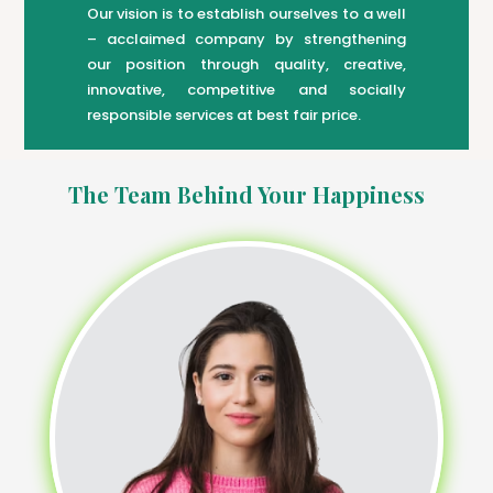
Our vision is to establish ourselves to a well
– acclaimed company by strengthening
our position through quality, creative,
innovative, competitive and socially
responsible services at best fair price.
The Team Behind Your Happiness