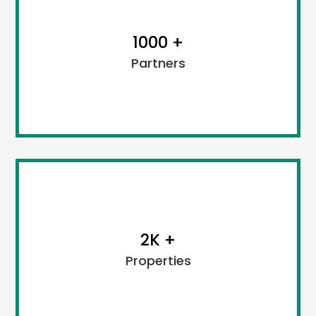
1000 +
Partners
We, Cubix Holidays strongly preserve transparency
and our actions always go together. All the policies
2K +
and tour packages are framed as per the legal law.
Properties