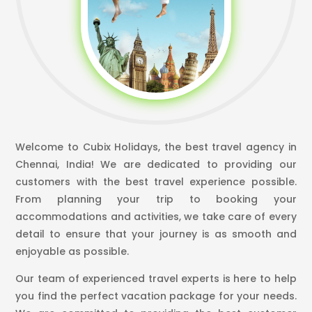
Welcome to Cubix Holidays, the best travel agency in
Chennai, India! We are dedicated to providing our
customers with the best travel experience possible.
From planning your trip to booking your
accommodations and activities, we take care of every
detail to ensure that your journey is as smooth and
enjoyable as possible.
Our team of experienced travel experts is here to help
you find the perfect vacation package for your needs.