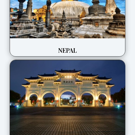
NEPAL