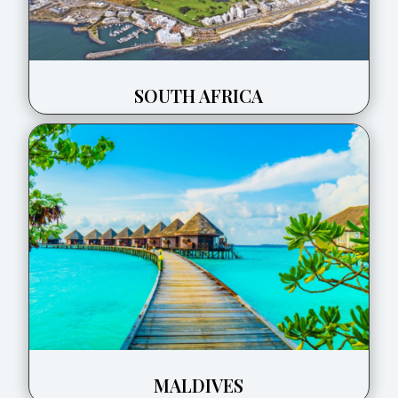
SOUTH AFRICA
MALDIVES