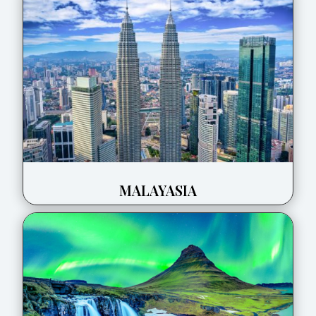
MALAYASIA