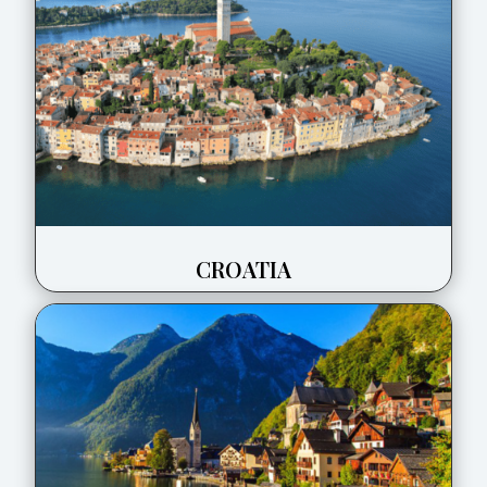
CROATIA