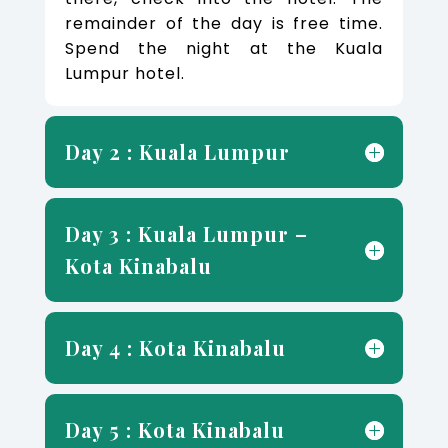
remainder of the day is free time.
Spend the night at the Kuala
Lumpur hotel.
Day 2 : Kuala Lumpur
Day 3 : Kuala Lumpur –
Kota Kinabalu
Day 4 : Kota Kinabalu
Day 5 : Kota Kinabalu