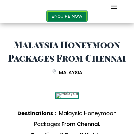
ENQUIRE NOW
Malaysia Honeymoon
Packages From Chennai
MALAYSIA
Destinations :
Malaysia Honeymoon
Packages
From Chennai.