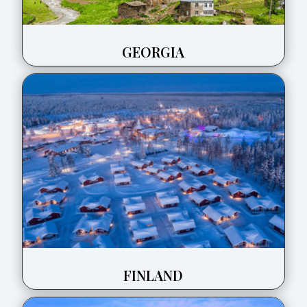
GEORGIA
FINLAND