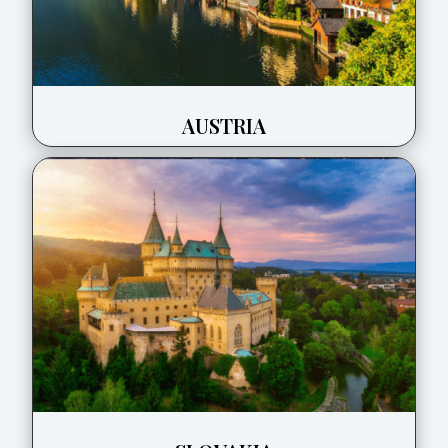
AUSTRIA