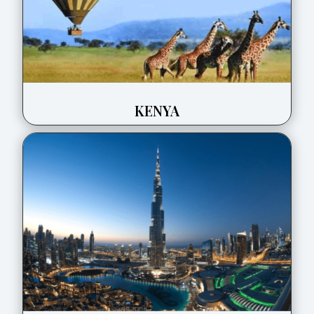
KENYA