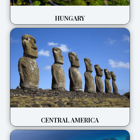
HUNGARY
CENTRAL AMERICA