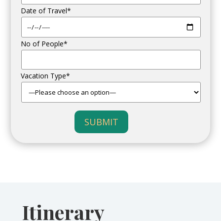
Date of Travel*
No of People*
Vacation Type*
SUBMIT
Itinerary