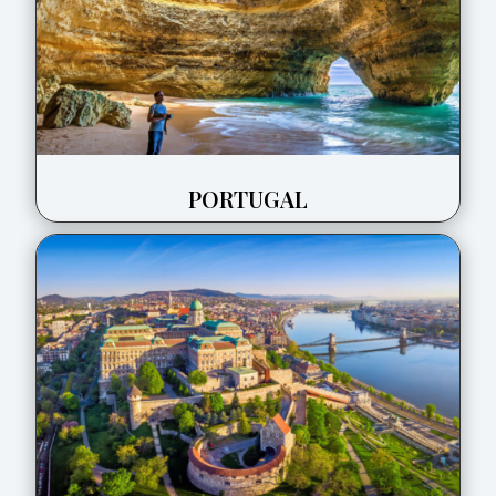
PORTUGAL