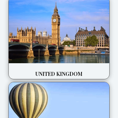
UNITED KINGDOM