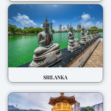
SRILANKA