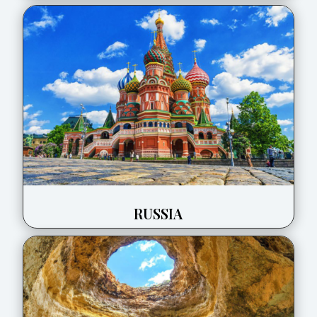
RUSSIA