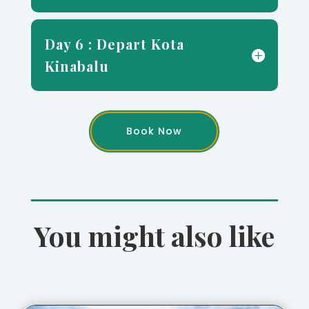
Day 6 : Depart Kota
Kinabalu
Book Now
You might also like