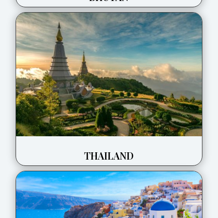
THAILAND