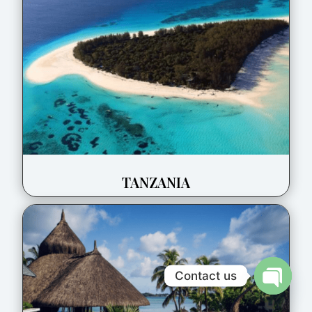
TANZANIA
Contact us
Open
chaty