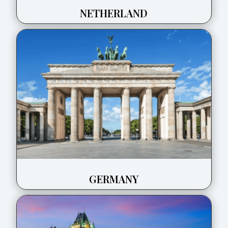
NETHERLAND
GERMANY