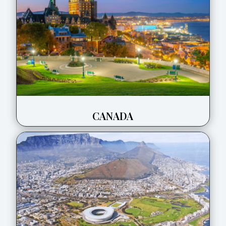
CANADA