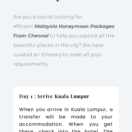
Are you a tourist looking for
efficient
Malaysia Honeymoon Packages
From Chennai
to help you explore all the
beautiful places in the city? We have
curated an itinerary to meet all your
requirements.
Day 1 : Arrive Kuala Lumpur
When you arrive in Kuala Lumpur, a
transfer will be made to your
accommodation. When you get
there, check into the hotel. The