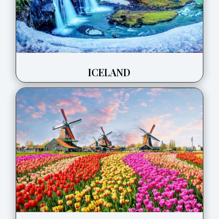
ICELAND