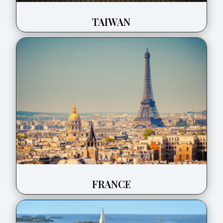
TAIWAN
FRANCE