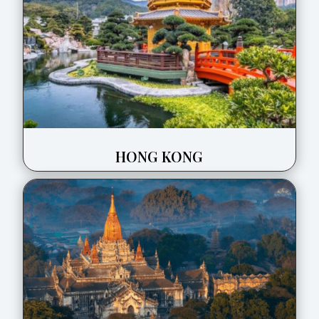
HONG KONG