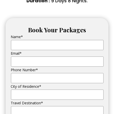
Duration :
9 Days 8 Nights.
Book Your Packages
Name*
Email*
Phone Number*
City of Residence*
Travel Destination*