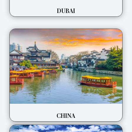
DUBAI
CHINA