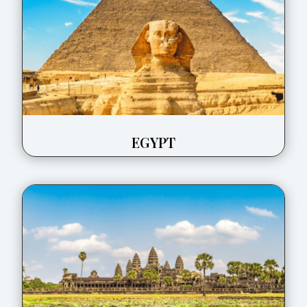
EGYPT