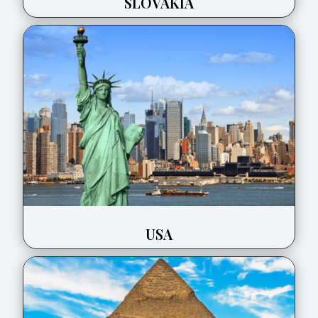
SLOVAKIA
USA