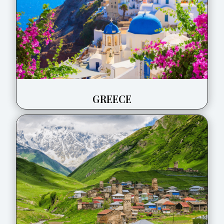
GREECE