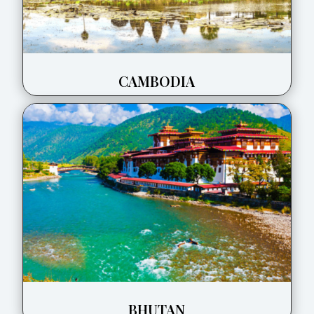
CAMBODIA
BHUTAN