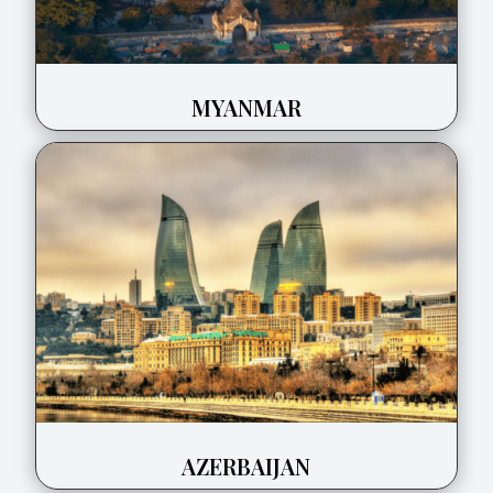
MYANMAR
AZERBAIJAN