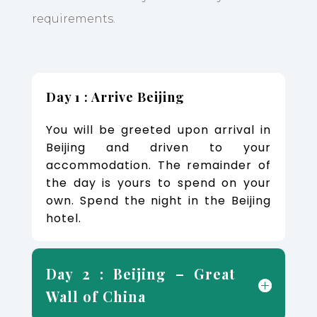
requirements.
Day 1 : Arrive Beijing
You will be greeted upon arrival in
Beijing and driven to your
accommodation. The remainder of
the day is yours to spend on your
own. Spend the night in the Beijing
hotel.
Day 2 : Beijing – Great
Wall of China