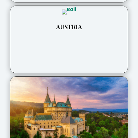
AUSTRIA