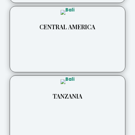
CENTRAL AMERICA
TANZANIA