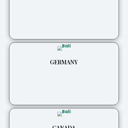
GERMANY
CANADA