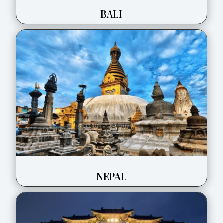
BALI
NEPAL