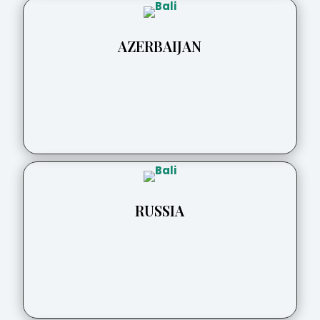
AZERBAIJAN
RUSSIA