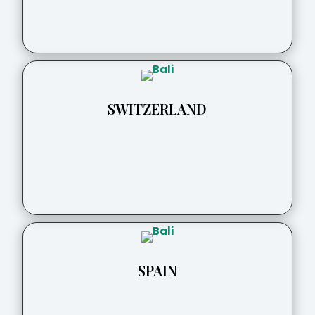
SWITZERLAND
SPAIN