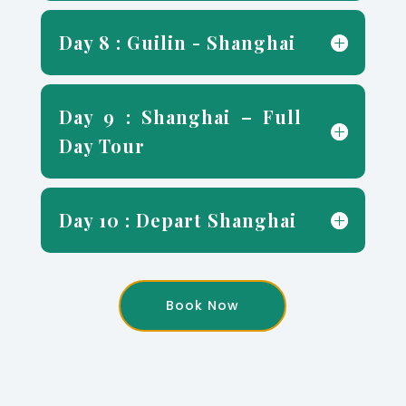
Day 8 : Guilin - Shanghai
Day 9 : Shanghai – Full
Day Tour
Day 10 : Depart Shanghai
Book Now