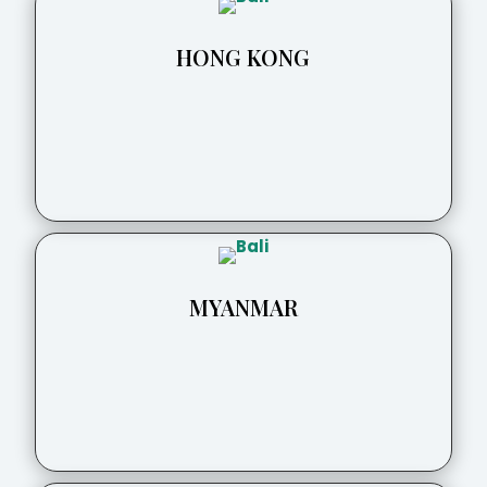
HONG KONG
MYANMAR