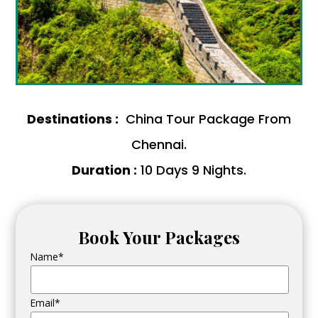
Destinations :
China Tour Package From
Chennai.
Duration :
10 Days 9 Nights.
Book Your Packages
Name*
Email*