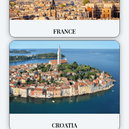
FRANCE
CROATIA