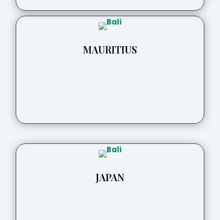
MAURITIUS
JAPAN