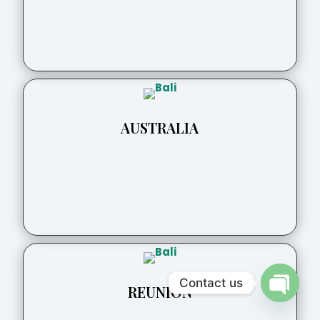
AUSTRALIA
Contact us
REUNION
Open
chaty