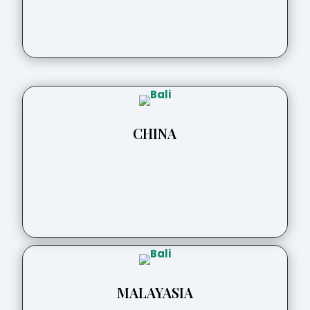
CHINA
MALAYASIA