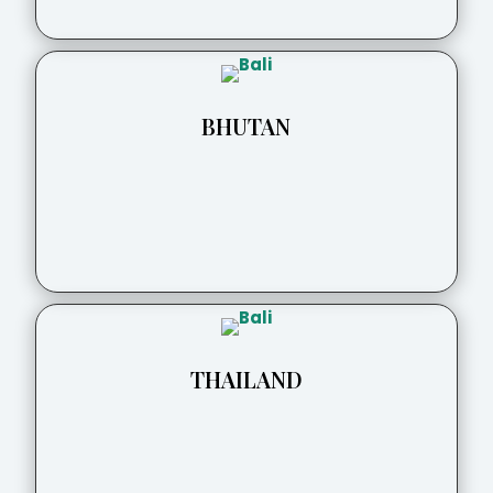
BHUTAN
THAILAND