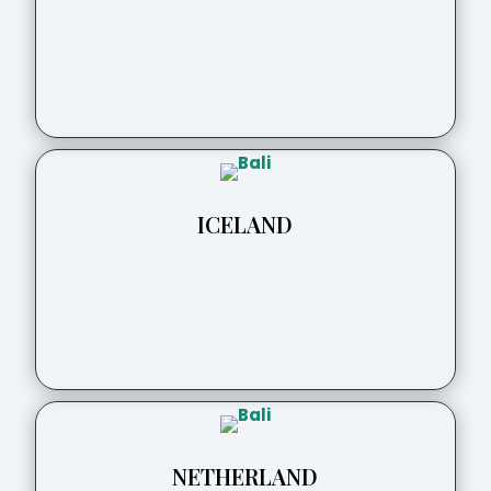
ICELAND
NETHERLAND