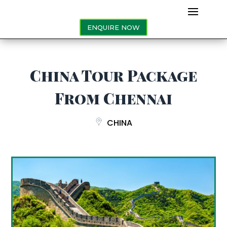
ENQUIRE NOW
China Tour Package
From Chennai
CHINA