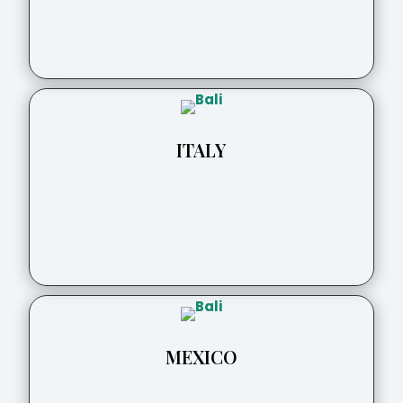
ITALY
MEXICO