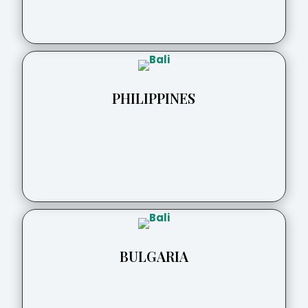
PHILIPPINES
BULGARIA