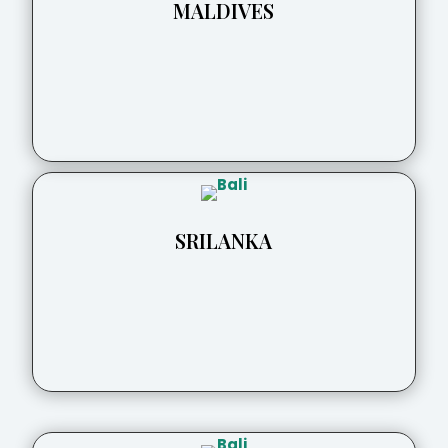
MALDIVES
SRILANKA