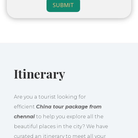
SUBMIT
Itinerary
Are you a tourist looking for
efficient
China tour package from
chennai
to help you explore all the
beautiful places in the city? We have
curated an itinerary to meet all your