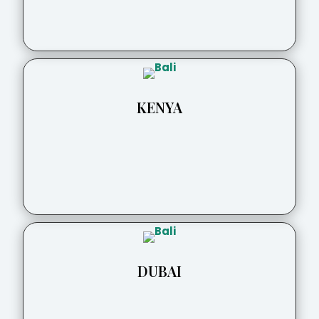
KENYA
DUBAI