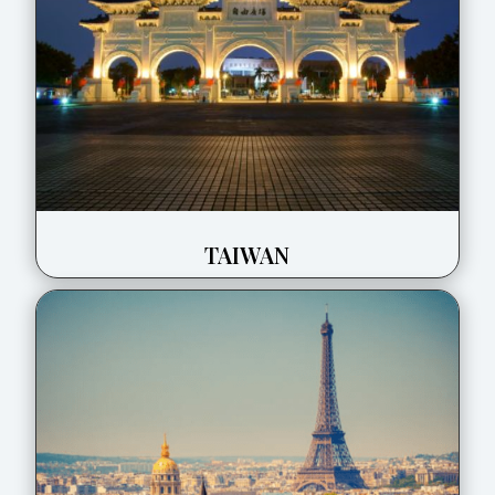
TAIWAN