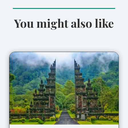
You might also like