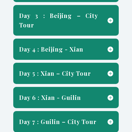
Day 3 : Beijing – City
Tour
Day 4 : Beijing - Xian
Day 5 : Xian – City Tour
Day 6 : Xian - Guilin
Day 7 : Guilin – City Tour