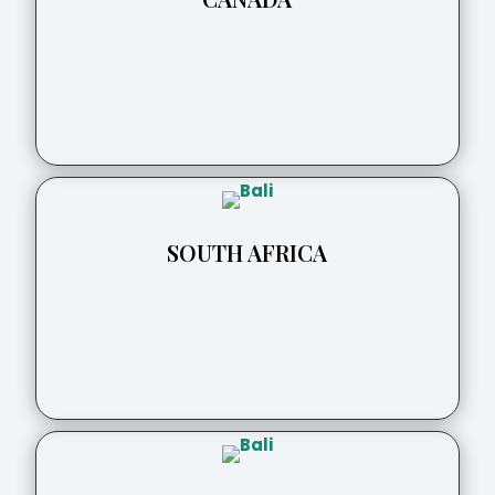
SOUTH AFRICA