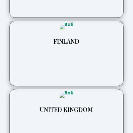
FINLAND
UNITED KINGDOM