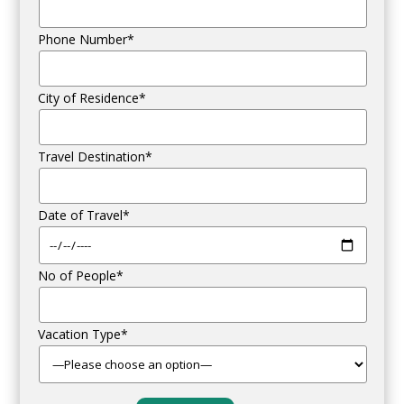
Phone Number*
City of Residence*
Travel Destination*
Date of Travel*
No of People*
Vacation Type*