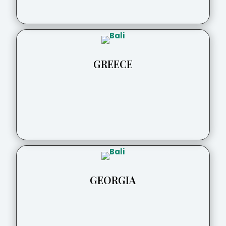
GREECE
GEORGIA