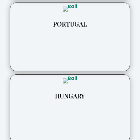
PORTUGAL
HUNGARY