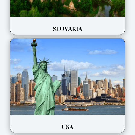
SLOVAKIA
USA