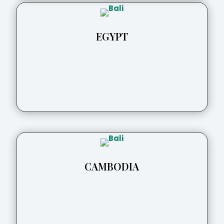
EGYPT
CAMBODIA