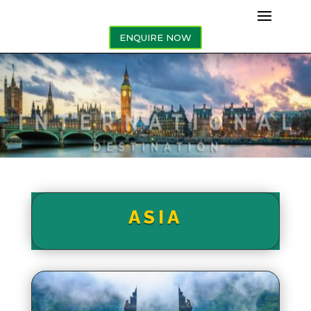
ENQUIRE NOW
ASIA