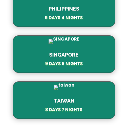
PHILIPPINES
5 DAYS 4 NIGHTS
SINGAPORE
9 DAYS 8 NIGHTS
TAIWAN
8 DAYS 7 NIGHTS