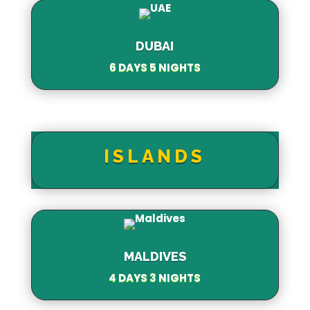
DUBAI
6 DAYS 5 NIGHTS
ISLANDS
MALDIVES
4 DAYS 3 NIGHTS