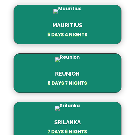
MAURITIUS
5 DAYS 4 NIGHTS
REUNION
8 DAYS 7 NIGHTS
SRILANKA
7 DAYS 6 NIGHTS