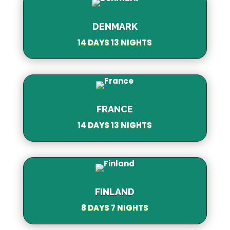
DENMARK
14 DAYS 13 NIGHTS
FRANCE
14 DAYS 13 NIGHTS
FINLAND
8 DAYS 7 NIGHTS