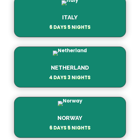
ITALY
6 DAYS 5 NIGHTS
NETHERLAND
4 DAYS 3 NIGHTS
NORWAY
6 DAYS 5 NIGHTS