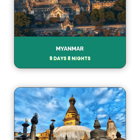
MYANMAR
9 DAYS 8 NIGHTS