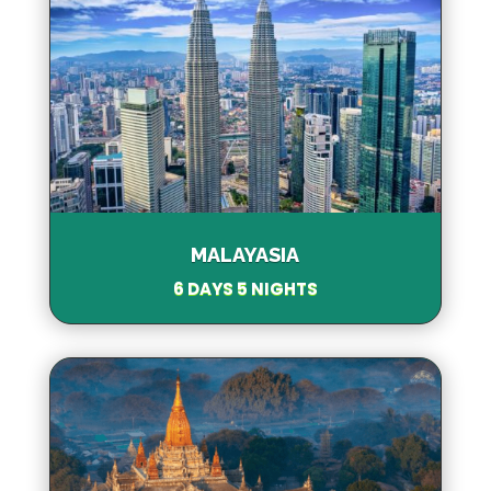
MALAYASIA
6 DAYS 5 NIGHTS