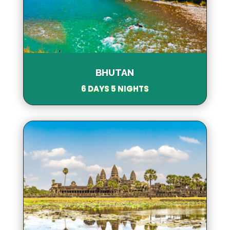
BHUTAN
6 DAYS 5 NIGHTS