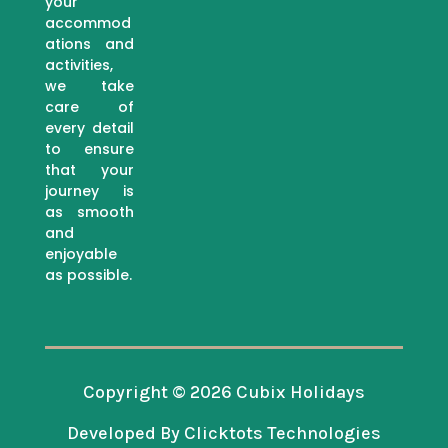
your
accommod
ations and
activities,
we take
care of
every detail
to ensure
that your
journey is
as smooth
and
enjoyable
as possible.
Copyright © 2026 Cubix Holidays
Developed By Clicktots Technologies