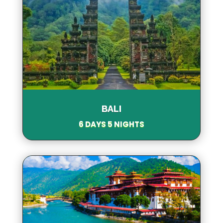
BALI
6 DAYS 5 NIGHTS