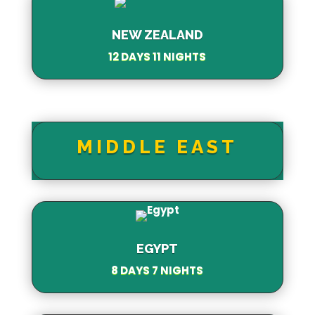
NEW ZEALAND
12 DAYS 11 NIGHTS
MIDDLE EAST
EGYPT
8 DAYS 7 NIGHTS