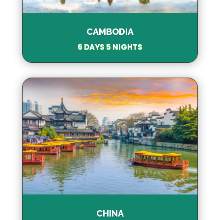
CAMBODIA
6 DAYS 5 NIGHTS
CHINA