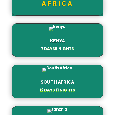
AFRICA
KENYA
7 DAYS6 NIGHTS
SOUTH AFRICA
12 DAYS 11 NIGHTS