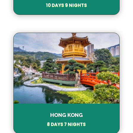
10 DAYS 9 NIGHTS
HONG KONG
8 DAYS 7 NIGHTS