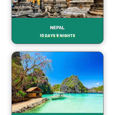
NEPAL
10 DAYS 9 NIGHTS