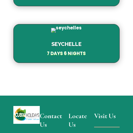
SEYCHELLE
7 DAYS 6 NIGHTS
Contact
Locate
Visit Us
Us
Us