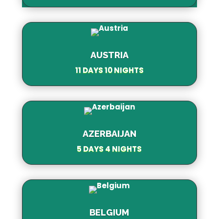
AUSTRIA
11 DAYS 10 NIGHTS
AZERBAIJAN
5 DAYS 4 NIGHTS
BELGIUM