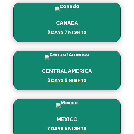
CANADA
8 DAYS 7 NIGHTS
CENTRAL AMERICA
6 DAYS 5 NIGHTS
MEXICO
7 DAYS 6 NIGHTS