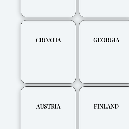
CROATIA
GEORGIA
AUSTRIA
FINLAND