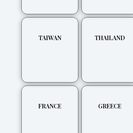
TAIWAN
THAILAND
FRANCE
GREECE