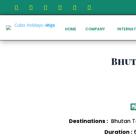
HOME
COMPANY
INTERNAT
Bhut
Destinations :
Bhutan
T
Duration :
6