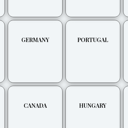
GERMANY
PORTUGAL
CANADA
HUNGARY