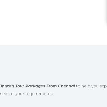
Bhutan Tour Packages From Chennai
to help you expl
 meet all your requirements.