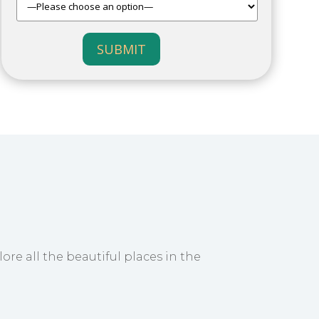
SUBMIT
ore all the beautiful places in the