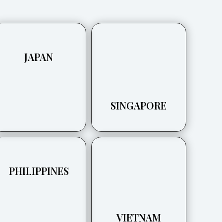
JAPAN
SINGAPORE
PHILIPPINES
VIETNAM