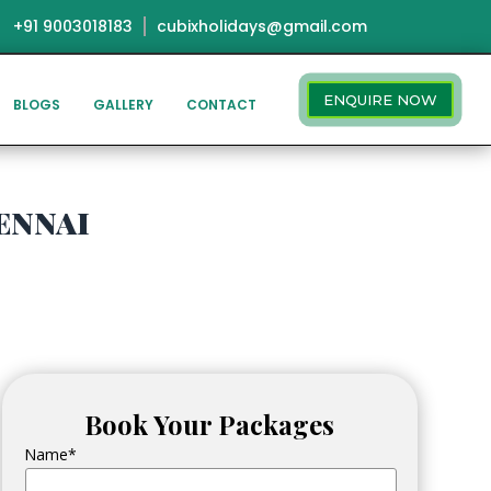
+91 9003018183
cubixholidays@gmail.com
ENQUIRE NOW
BLOGS
GALLERY
CONTACT
ennai
Book Your Packages
Name*