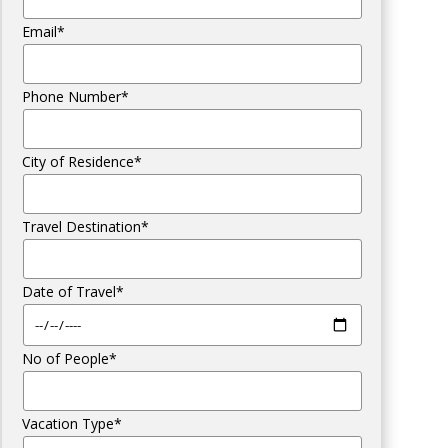
Email*
Phone Number*
City of Residence*
Travel Destination*
Date of Travel*
No of People*
Vacation Type*