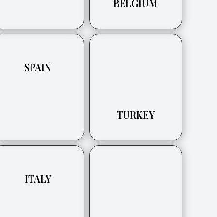
BELGIUM
SPAIN
TURKEY
ITALY