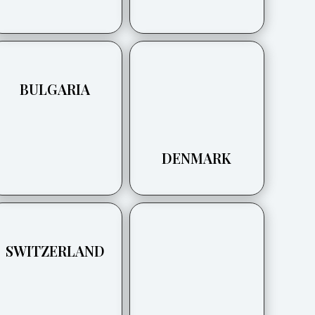
BULGARIA
DENMARK
SWITZERLAND