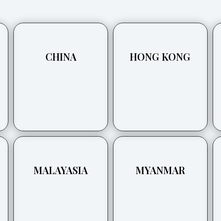
CHINA
HONG KONG
MALAYASIA
MYANMAR