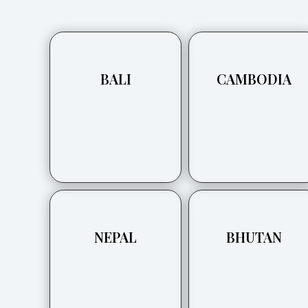
BALI
CAMBODIA
NEPAL
BHUTAN