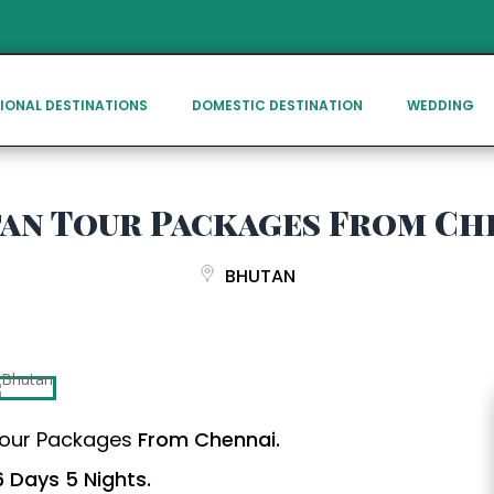
IONAL DESTINATIONS
DOMESTIC DESTINATION
WEDDING
an Tour Packages From Ch
BHUTAN
our Packages
From Chennai.
 Days 5 Nights.