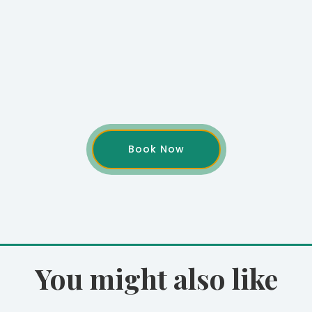
Book Now
You might also like