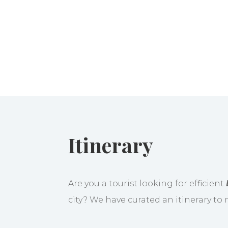
Itinerary
Are you a tourist looking for efficient
city? We have curated an itinerary to