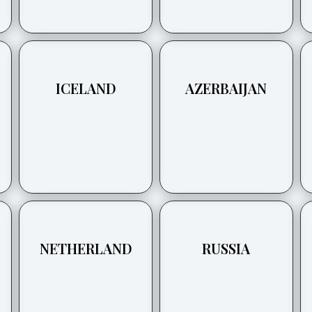
ICELAND
AZERBAIJAN
NETHERLAND
RUSSIA