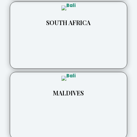
SOUTH AFRICA
MALDIVES