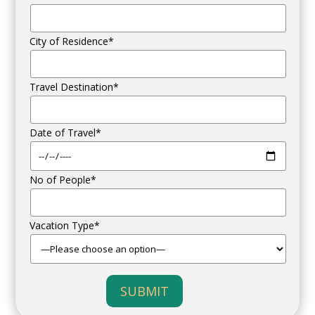
City of Residence*
Travel Destination*
Date of Travel*
No of People*
Vacation Type*
SUBMIT