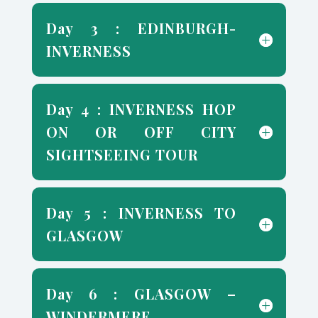
Day 3 : EDINBURGH-
INVERNESS
Day 4 : INVERNESS HOP
ON OR OFF CITY
SIGHTSEEING TOUR
Day 5 : INVERNESS TO
GLASGOW
Day 6 : GLASGOW –
WINDERMERE