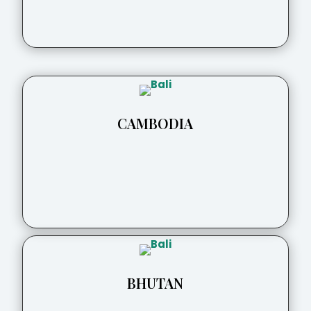
CAMBODIA
BHUTAN