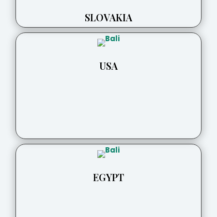
SLOVAKIA
USA
EGYPT