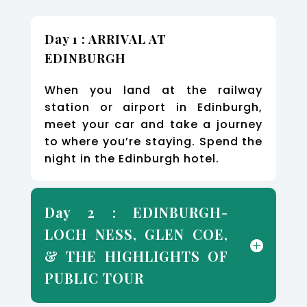
Day 1 : ARRIVAL AT
EDINBURGH
When you land at the railway
station or airport in Edinburgh,
meet your car and take a journey
to where you’re staying. Spend the
night in the Edinburgh hotel.
Day 2 : EDINBURGH-
LOCH NESS, GLEN COE,
& THE HIGHLIGHTS OF
PUBLIC TOUR