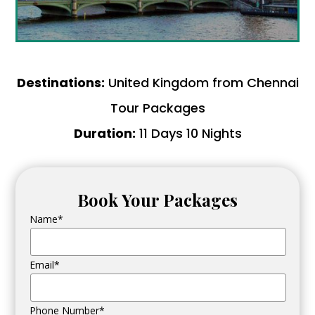
Destinations:
United Kingdom from Chennai
Tour Packages
Duration:
11 Days 10 Nights
Book Your Packages
Name*
Email*
Phone Number*