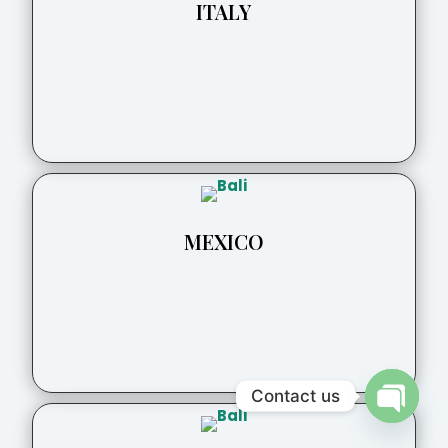
ITALY
MEXICO
Contact us
Open
chaty