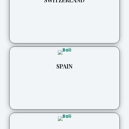
SPAIN