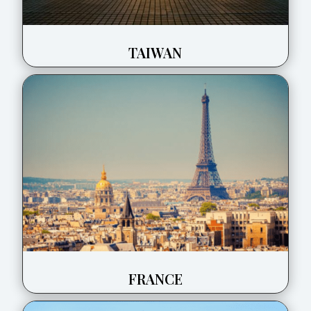
TAIWAN
FRANCE