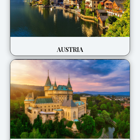
AUSTRIA