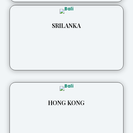
SRILANKA
HONG KONG