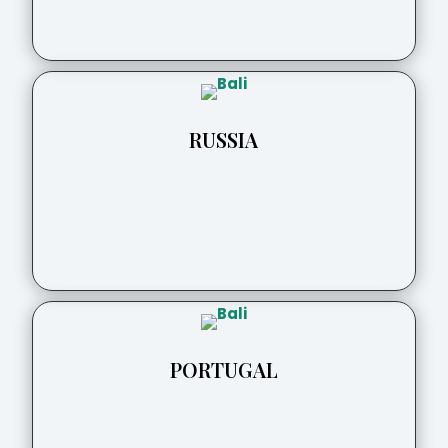
RUSSIA
PORTUGAL