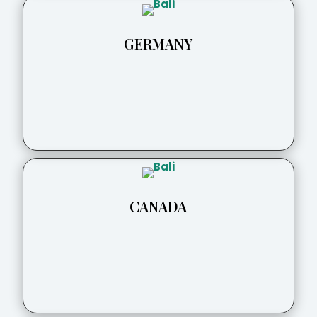
GERMANY
CANADA