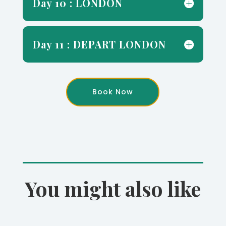
Day 10 : LONDON
Day 11 : DEPART LONDON
Book Now
You might also like