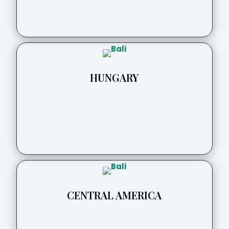
HUNGARY
CENTRAL AMERICA