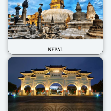
NEPAL