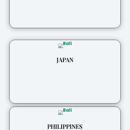
JAPAN
PHILIPPINES