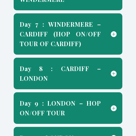
Day 7 : WINDERMERE –
CARDIFF (HOP ON/OFF
TOUR OF CARDIFF)
Day 8 : CARDIFF –
LONDON
Day 9 : LONDON – HOP
ON/OFF TOUR