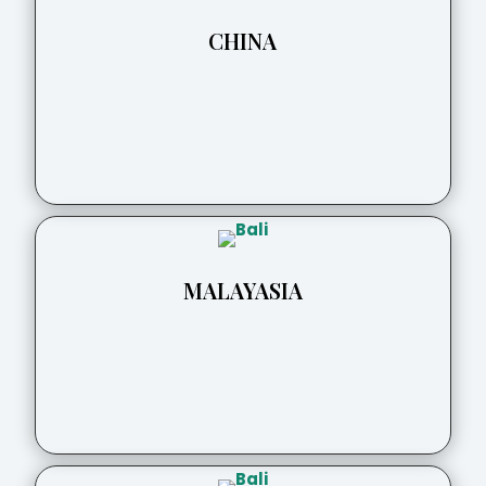
CHINA
MALAYASIA