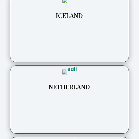
ICELAND
NETHERLAND