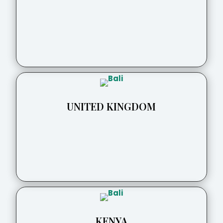
UNITED KINGDOM
KENYA