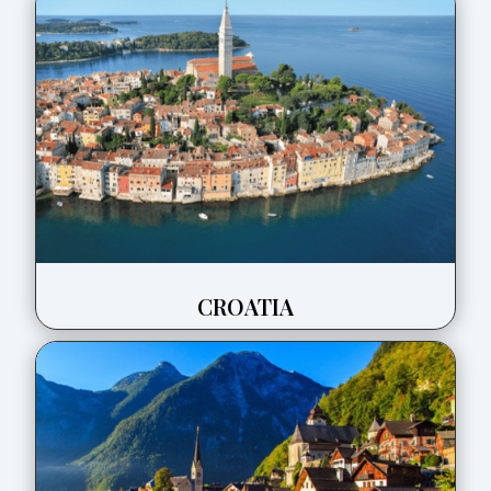
CROATIA