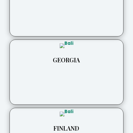
GEORGIA
FINLAND