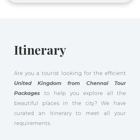
Itinerary
Are you a tourist looking for the efficient
United Kingdom from Chennai Tour
Packages
to help you explore all the
beautiful places in the city? We have
curated an itinerary to meet all your
requirements.