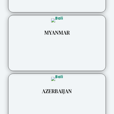
MYANMAR
AZERBAIJAN