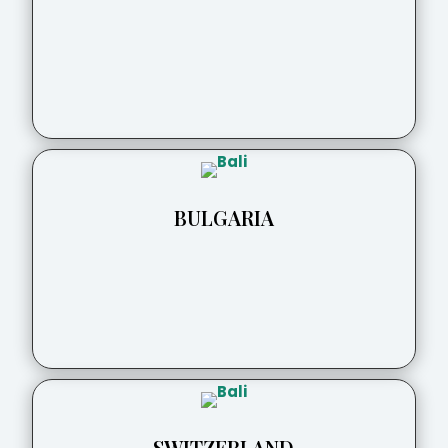
BULGARIA
SWITZERLAND