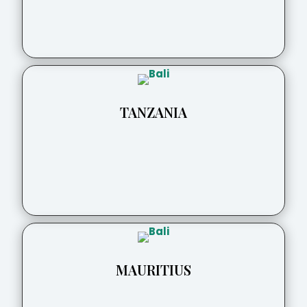
TANZANIA
MAURITIUS