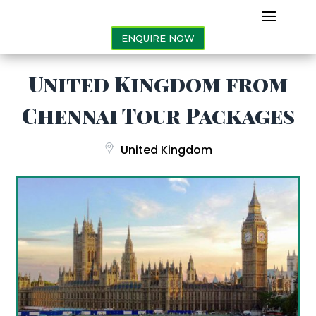
ENQUIRE NOW
United Kingdom from
Chennai Tour Packages
United Kingdom