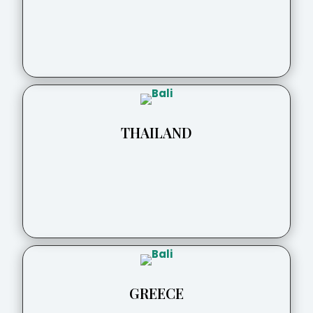
THAILAND
GREECE