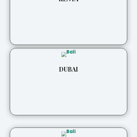
DUBAI