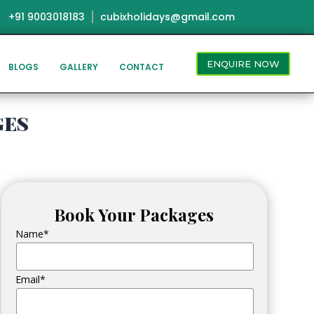
+91 9003018183
cubixholidays@gmail.com
ENQUIRE NOW
BLOGS
GALLERY
CONTACT
ges
Book Your Packages
Name*
Email*