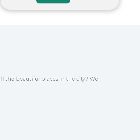
ll the beautiful places in the city? We
e remainder of the day is at your