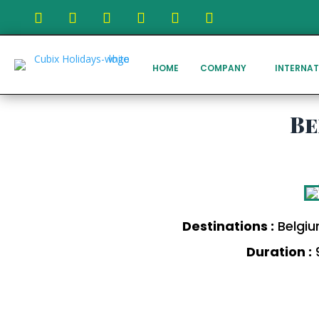
HOME
COMPANY
INTERNAT
Be
Destinations :
Belgiu
Duration :
9