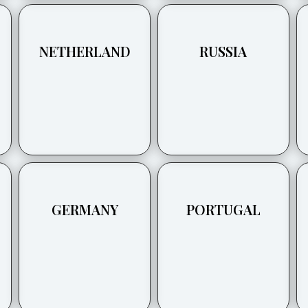
NETHERLAND
RUSSIA
GERMANY
PORTUGAL