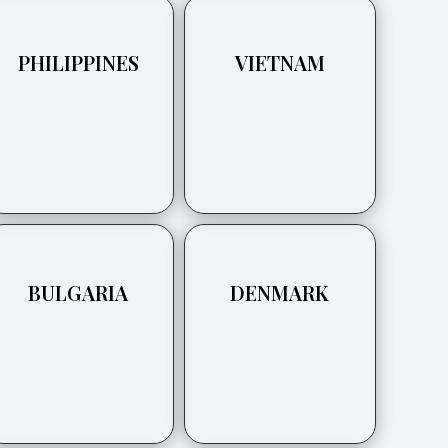
PHILIPPINES
VIETNAM
BULGARIA
DENMARK