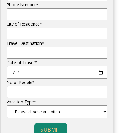
Phone Number*
City of Residence*
Travel Destination*
Date of Travel*
No of People*
Vacation Type*
SUBMIT