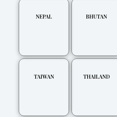
NEPAL
BHUTAN
TAIWAN
THAILAND