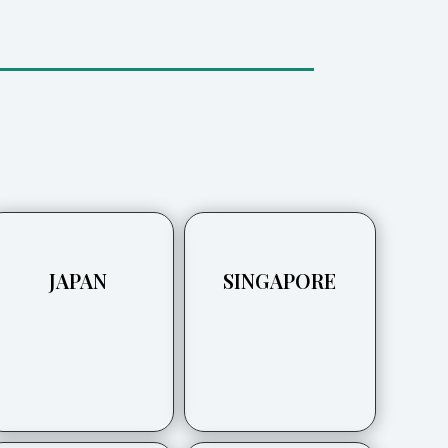
JAPAN
SINGAPORE