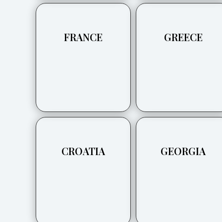
FRANCE
GREECE
CROATIA
GEORGIA