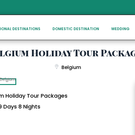
IONAL DESTINATIONS
DOMESTIC DESTINATION
WEDDING
lgium Holiday Tour Packa
Belgium
m Holiday Tour Packages
 Days 8 Nights