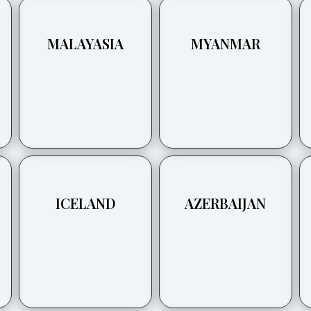
MALAYASIA
MYANMAR
ICELAND
AZERBAIJAN