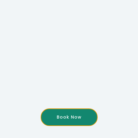
Book Now