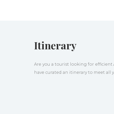
Itinerary
Are you a tourist looking for efficient
have curated an itinerary to meet all
You will be welcomed at Brussels