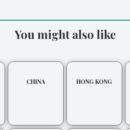
You might also like
CHINA
HONG KONG