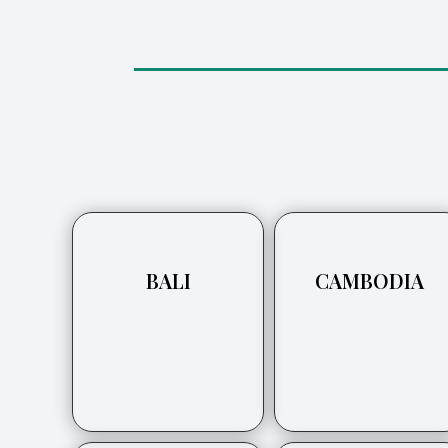
BALI
CAMBODIA