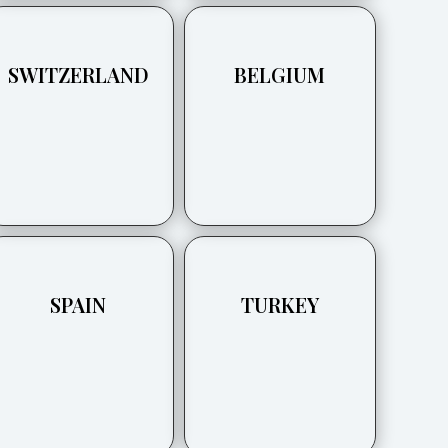
SWITZERLAND
BELGIUM
SPAIN
TURKEY