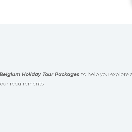
Belgium Holiday Tour Packages
to help you explore a
 your requirements.
 International Airport and driven to the hotel. Th