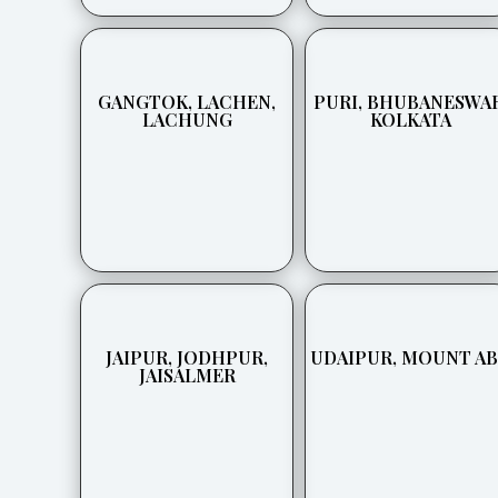
GANGTOK, LACHEN,
PURI, BHUBANESWAR
LACHUNG
KOLKATA
JAIPUR, JODHPUR,
UDAIPUR, MOUNT A
JAISALMER