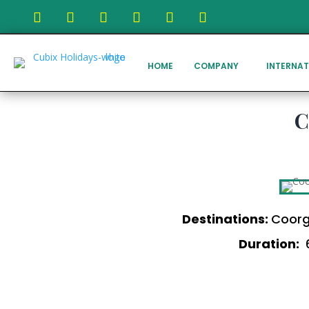
HOME
COMPANY
INTERNAT
C
Destinations:
Coorg
Duration:
6