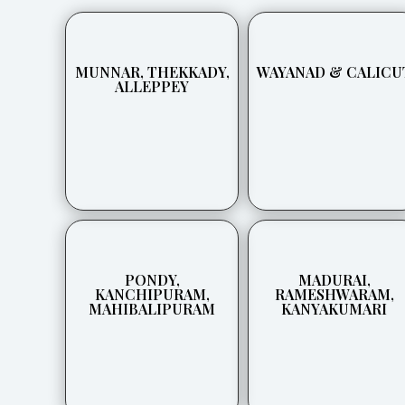
MUNNAR, THEKKADY,
WAYANAD & CALICU
ALLEPPEY
PONDY,
MADURAI,
KANCHIPURAM,
RAMESHWARAM,
MAHIBALIPURAM
KANYAKUMARI