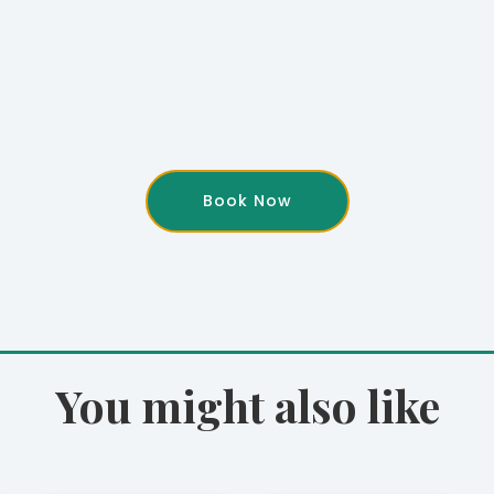
Book Now
You might also like