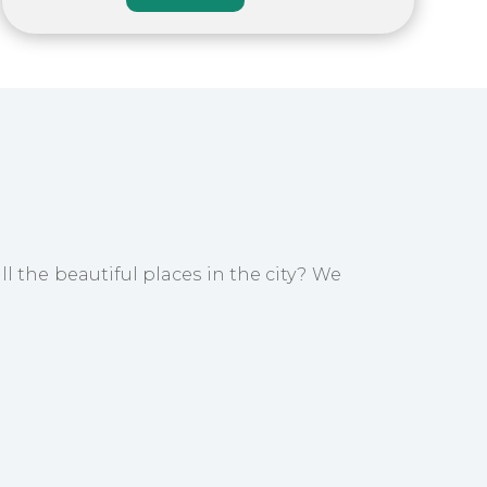
ll the beautiful places in the city? We
e well-known Buddhist Monastery