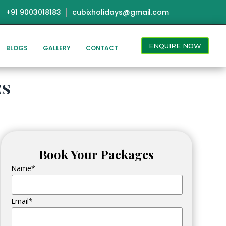
+91 9003018183
cubixholidays@gmail.com
ENQUIRE NOW
BLOGS
GALLERY
CONTACT
es
Book Your Packages
Name*
Email*