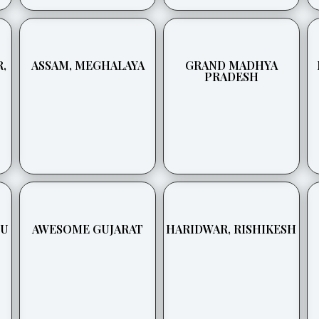
,
ASSAM, MEGHALAYA
GRAND MADHYA
PRADESH
BU
AWESOME GUJARAT
HARIDWAR, RISHIKESH