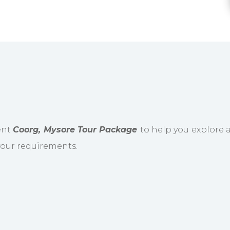
ient
Coorg, Mysore Tour Package
to help you explore a
 your requirements.
to Coorg, the Scottish region of India. Visit th