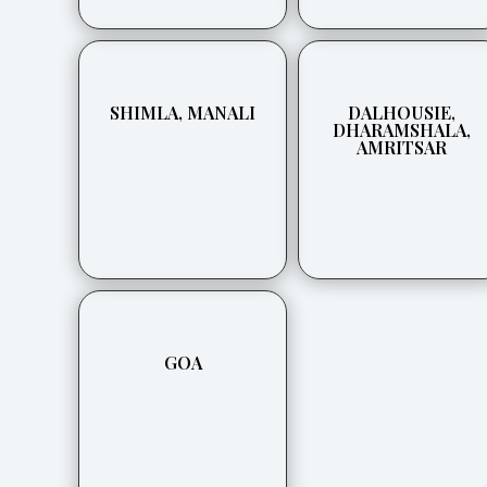
SHIMLA, MANALI
DALHOUSIE,
DHARAMSHALA,
AMRITSAR
GOA