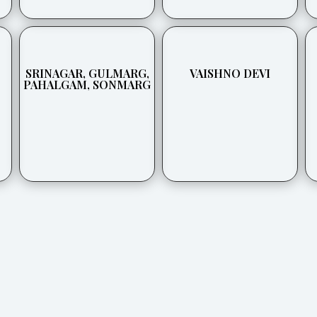
SRINAGAR, GULMARG,
VAISHNO DEVI
PAHALGAM, SONMARG