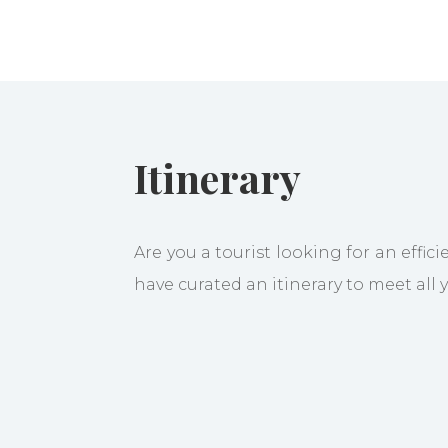
Itinerary
Are you a tourist looking for an effic
have curated an itinerary to meet all
Welcome to Bangalore, then go 