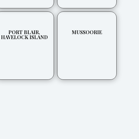
PORT BLAIR,
MUSSOORIE
HAVELOCK ISLAND