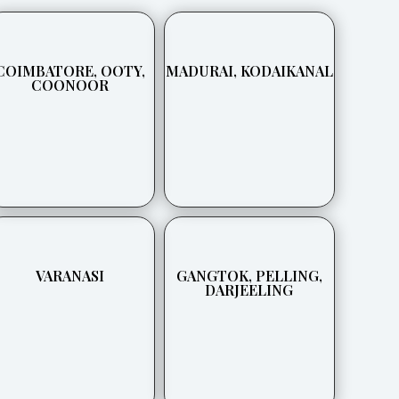
COIMBATORE, OOTY,
MADURAI, KODAIKANAL
COONOOR
VARANASI
GANGTOK, PELLING,
DARJEELING