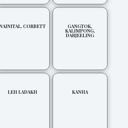
NAINITAL, CORBETT
GANGTOK,
KALIMPONG,
DARJEELING
LEH LADAKH
KANHA