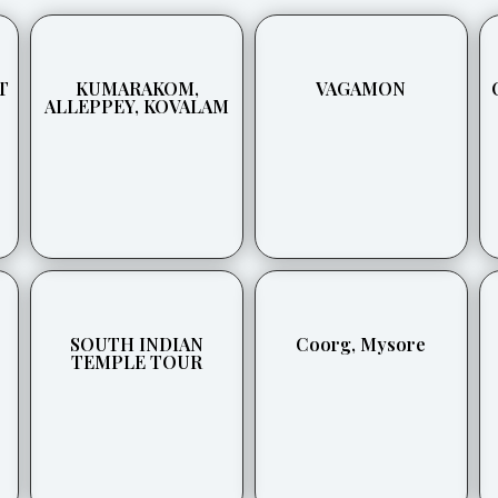
T
KUMARAKOM,
VAGAMON
ALLEPPEY, KOVALAM
SOUTH INDIAN
Coorg, Mysore
TEMPLE TOUR