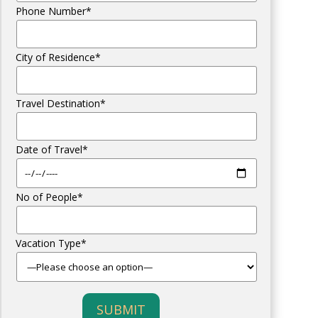
Phone Number*
City of Residence*
Travel Destination*
Date of Travel*
No of People*
Vacation Type*
SUBMIT