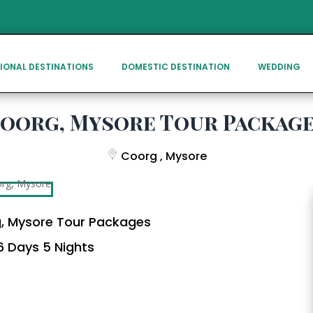
IONAL DESTINATIONS
DOMESTIC DESTINATION
WEDDING
oorg, Mysore Tour Packag
Coorg , Mysore
, Mysore Tour Packages
 Days 5 Nights