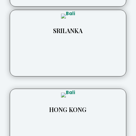
SRILANKA
HONG KONG