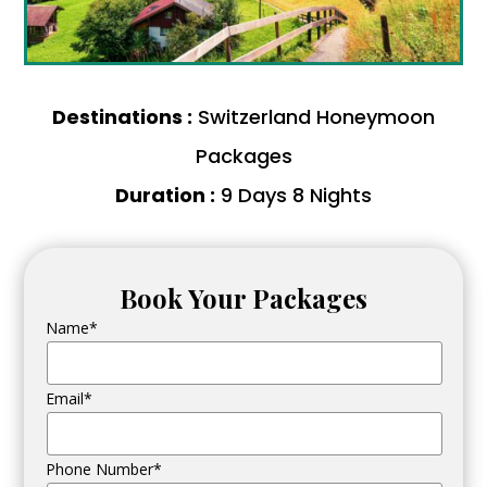
Destinations :
Switzerland Honeymoon
Packages
Duration :
9 Days 8 Nights
Book Your Packages
Name*
Email*
Phone Number*