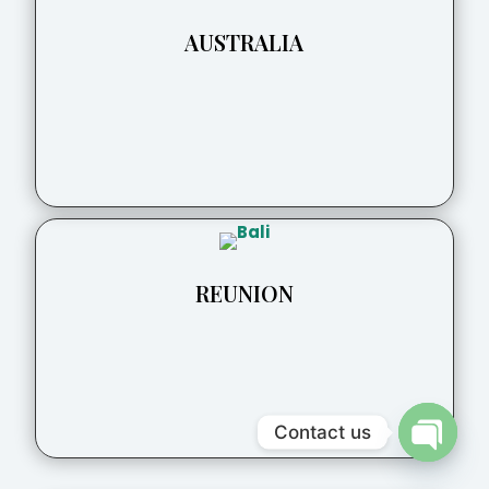
AUSTRALIA
REUNION
Contact us
Open
chaty