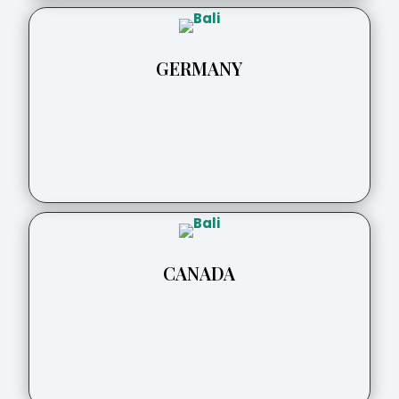
GERMANY
CANADA