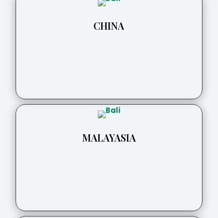
CHINA
MALAYASIA