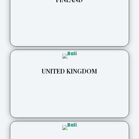
UNITED KINGDOM