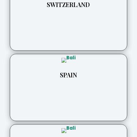
SWITZERLAND
SPAIN