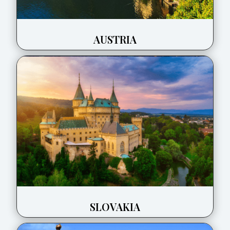
AUSTRIA
SLOVAKIA