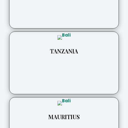
TANZANIA
MAURITIUS