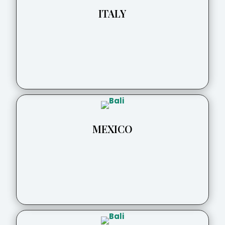
ITALY
MEXICO