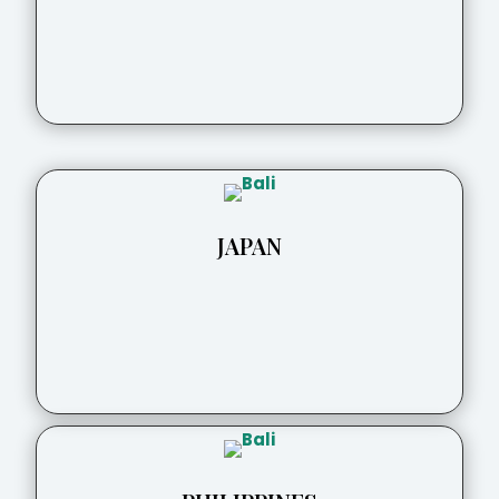
JAPAN