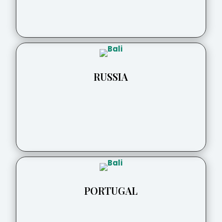
RUSSIA
PORTUGAL