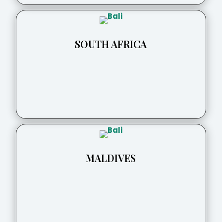
SOUTH AFRICA
MALDIVES