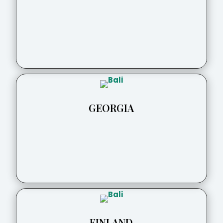
GEORGIA
FINLAND