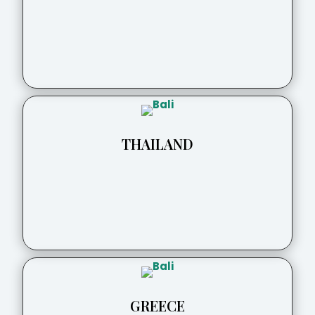
THAILAND
GREECE