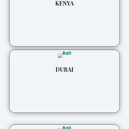
KENYA
DUBAI