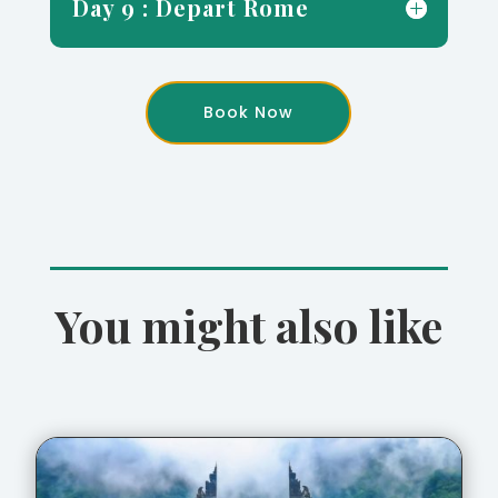
Day 9 : Depart Rome
Book Now
You might also like