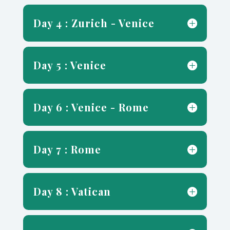
Day 4 : Zurich - Venice
Day 5 : Venice
Day 6 : Venice - Rome
Day 7 : Rome
Day 8 : Vatican