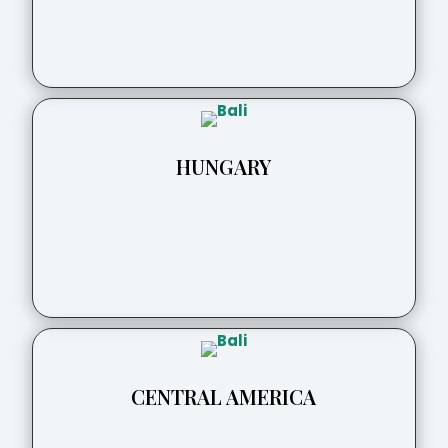
HUNGARY
CENTRAL AMERICA