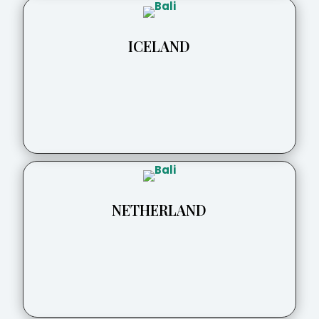
ICELAND
NETHERLAND