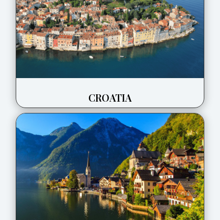
CROATIA