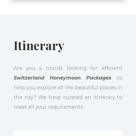
Itinerary
Are you a tourist looking for efficient
Switzerland Honeymoon Packages
to
help you explore all the beautiful places in
the city? We have curated an itinerary to
meet all your requirements.