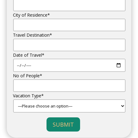
City of Residence*
Travel Destination*
Date of Travel*
No of People*
Vacation Type*
SUBMIT