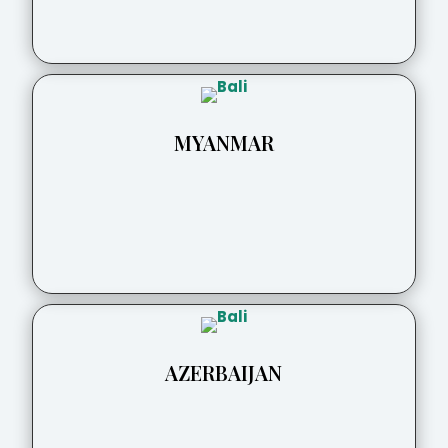
MYANMAR
AZERBAIJAN