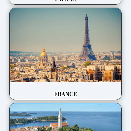
FRANCE