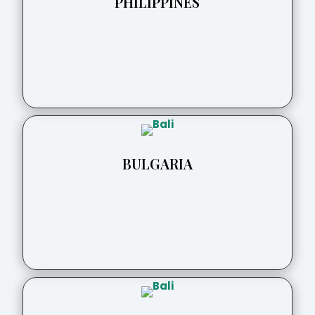
PHILIPPINES
BULGARIA