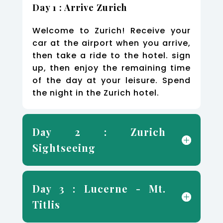
Day 1 : Arrive Zurich
Welcome to Zurich! Receive your
car at the airport when you arrive,
then take a ride to the hotel. sign
up, then enjoy the remaining time
of the day at your leisure. Spend
the night in the Zurich hotel.
Day 2 : Zurich
Sightseeing
Day 3 : Lucerne - Mt.
Titlis