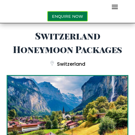
ENQUIRE NOW
Switzerland
Honeymoon Packages
Switzerland