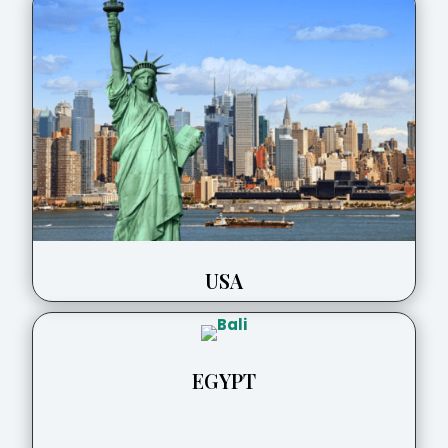
USA
EGYPT