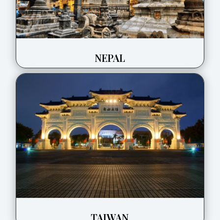
NEPAL
TAIWAN