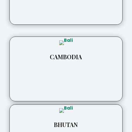
CAMBODIA
BHUTAN