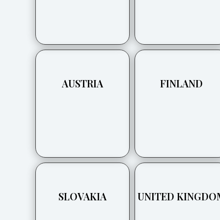
AUSTRIA
FINLAND
SLOVAKIA
UNITED KINGDO