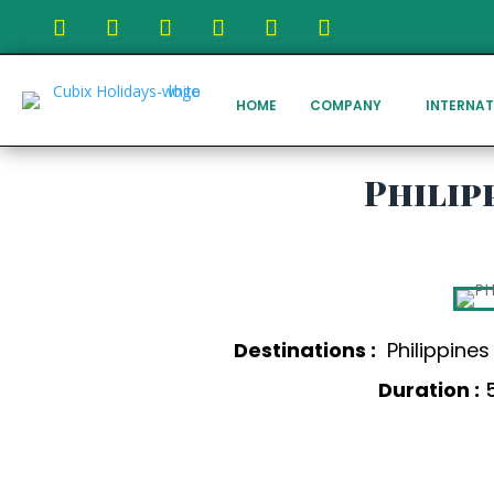
HOME
COMPANY
INTERNAT
Philip
Destinations :
Philippine
Duration :
5