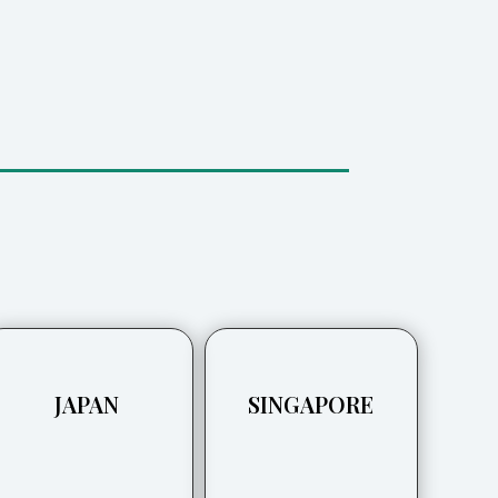
JAPAN
SINGAPORE