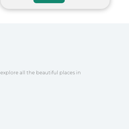
explore all the beautiful places in
take you to your hotel. Spend the