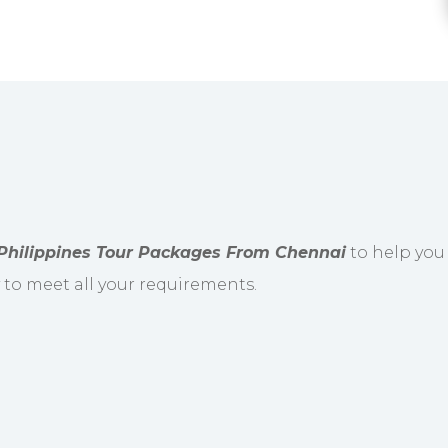
Philippines Tour Packages From Chennai
to help you 
y to meet all your requirements.
resentative from our company will greet you and 