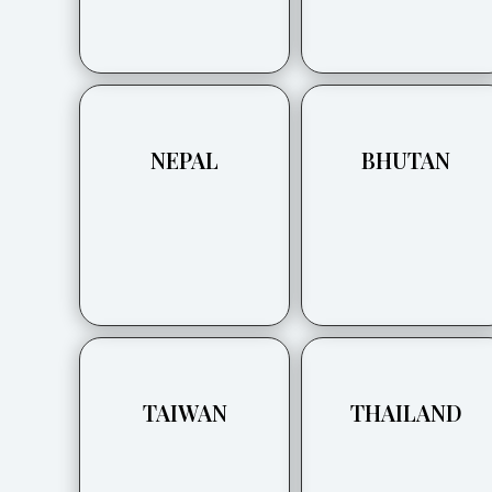
NEPAL
BHUTAN
TAIWAN
THAILAND