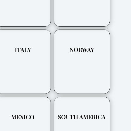
ITALY
NORWAY
MEXICO
SOUTH AMERICA