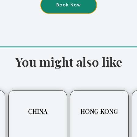
Book Now
You might also like
CHINA
HONG KONG