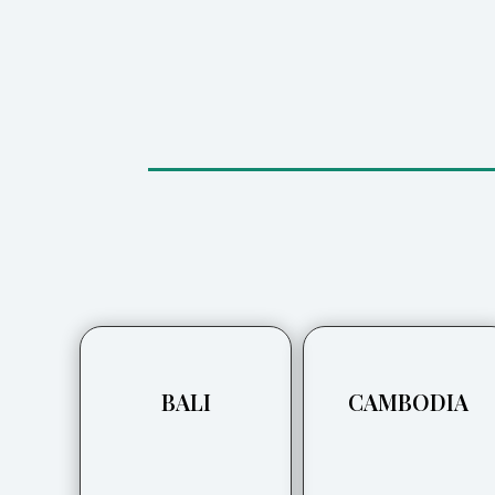
BALI
CAMBODIA