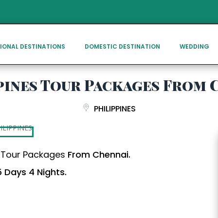
IONAL DESTINATIONS
DOMESTIC DESTINATION
WEDDING
pines Tour Packages From 
PHILIPPINES
s Tour Packages
From Chennai.
 Days 4 Nights.