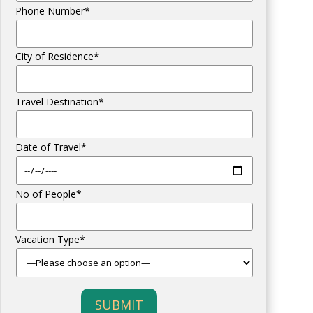
Phone Number*
City of Residence*
Travel Destination*
Date of Travel*
No of People*
Vacation Type*
SUBMIT