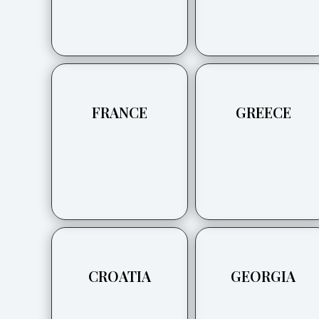
FRANCE
GREECE
CROATIA
GEORGIA