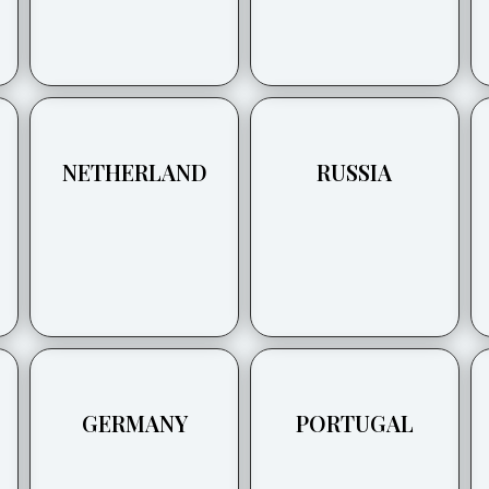
NETHERLAND
RUSSIA
GERMANY
PORTUGAL