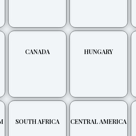
CANADA
HUNGARY
M
SOUTH AFRICA
CENTRAL AMERICA