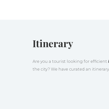
Itinerary
Are you a tourist looking for efficient
the city? We have curated an itinerar
When you arrive in Manila, a rep