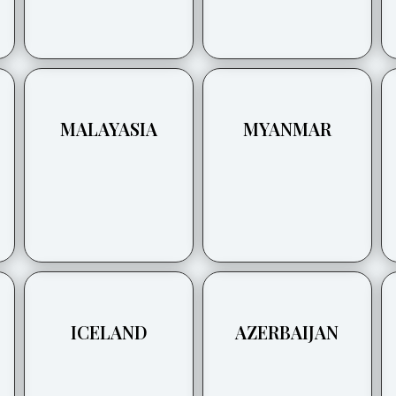
MALAYASIA
MYANMAR
ICELAND
AZERBAIJAN