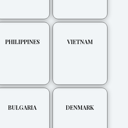
PHILIPPINES
VIETNAM
BULGARIA
DENMARK