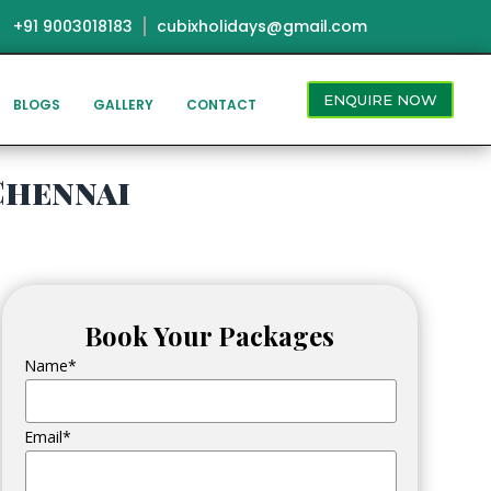
+91 9003018183
cubixholidays@gmail.com
ENQUIRE NOW
BLOGS
GALLERY
CONTACT
Chennai
Book Your Packages
Name*
Email*