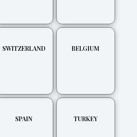
SWITZERLAND
BELGIUM
SPAIN
TURKEY