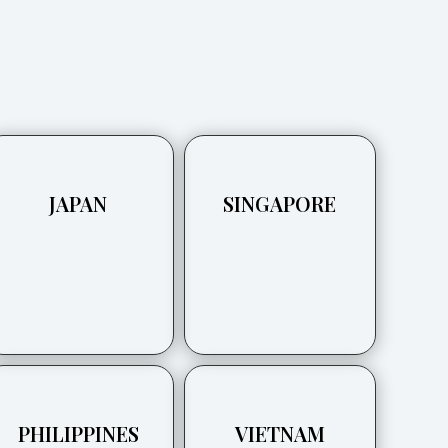
JAPAN
SINGAPORE
PHILIPPINES
VIETNAM