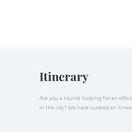
Itinerary
Are you a tourist looking for an effic
in the city? We have curated an itiner