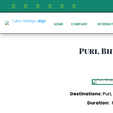
HOME
COMPANY
INTERNAT
Puri, B
Destinations:
Puri
Duration:
6