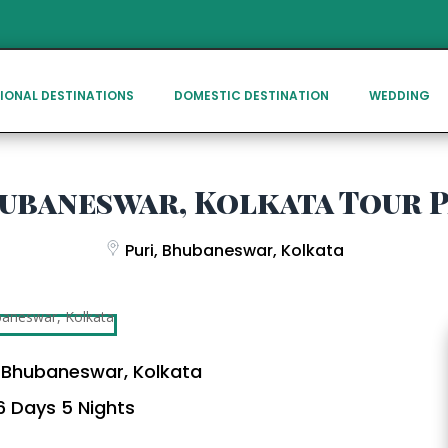
IONAL DESTINATIONS
DOMESTIC DESTINATION
WEDDING
hubaneswar, Kolkata Tour 
Puri, Bhubaneswar, Kolkata
, Bhubaneswar, Kolkata
 Days 5 Nights