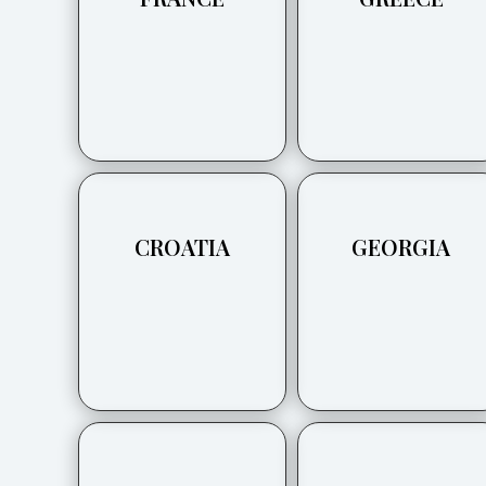
CROATIA
GEORGIA