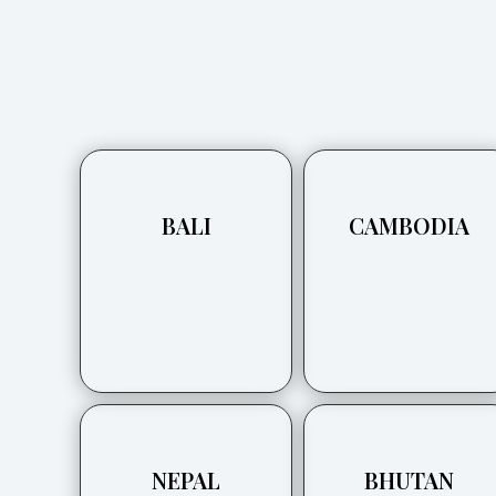
BALI
CAMBODIA
NEPAL
BHUTAN