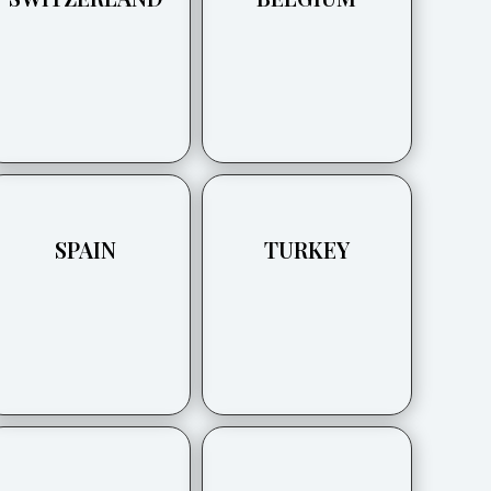
SPAIN
TURKEY