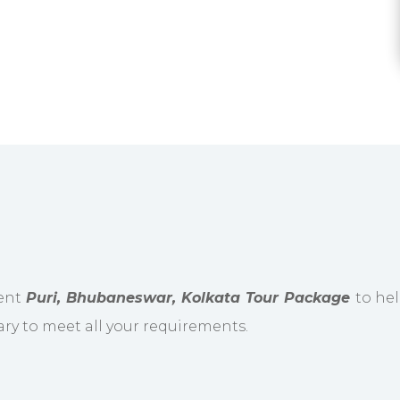
ient
Puri, Bhubaneswar, Kolkata Tour Package
to hel
ary to meet all your requirements.