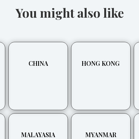
You might also like
CHINA
HONG KONG
MALAYASIA
MYANMAR