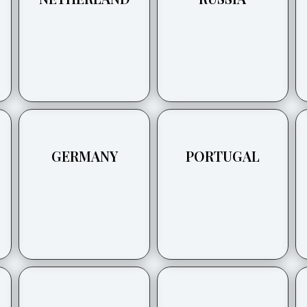
GERMANY
PORTUGAL