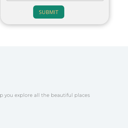
SUBMIT
p you explore all the beautiful places