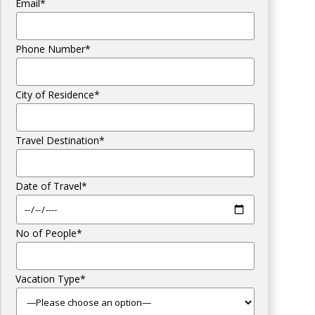
Email*
Phone Number*
City of Residence*
Travel Destination*
Date of Travel*
No of People*
Vacation Type*