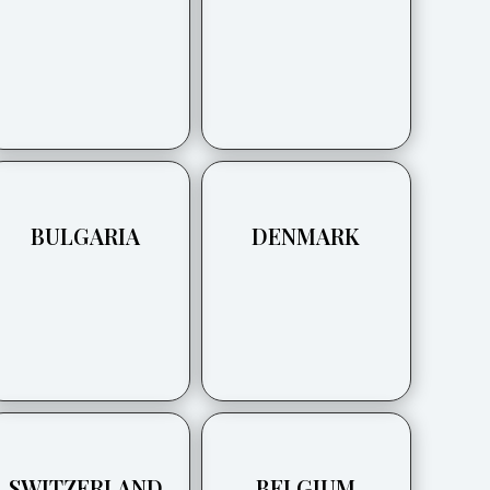
BULGARIA
DENMARK
SWITZERLAND
BELGIUM