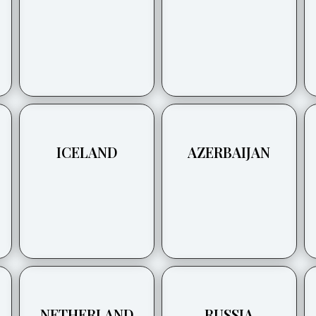
ICELAND
AZERBAIJAN
NETHERLAND
RUSSIA