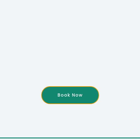
Book Now