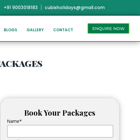
+91 9003018183
cubixholidays@gmail.com
ENQUIRE NOW
BLOGS
GALLERY
CONTACT
Packages
Book Your Packages
Name*