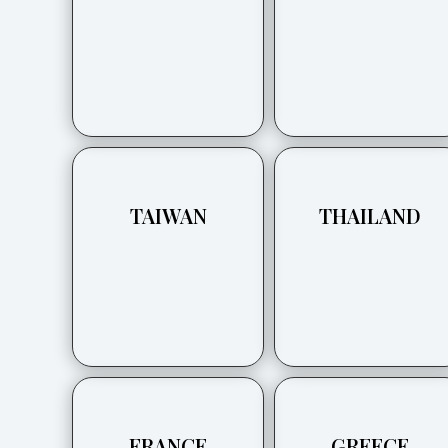
TAIWAN
THAILAND
FRANCE
GREECE