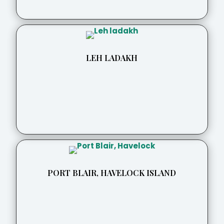
LEH LADAKH
PORT BLAIR, HAVELOCK ISLAND