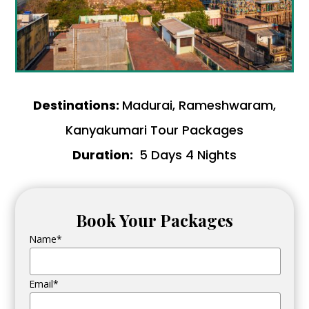
Destinations:
Madurai, Rameshwaram,
Kanyakumari Tour Packages
Duration:
5 Days 4 Nights
Book Your Packages
Name*
Email*