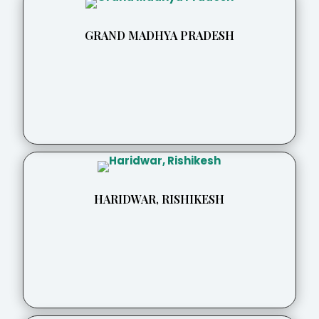
GRAND MADHYA PRADESH
HARIDWAR, RISHIKESH