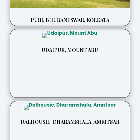
PURI, BHUBANESWAR, KOLKATA
UDAIPUR, MOUNT ABU
DALHOUSIE, DHARAMSHALA, AMRITSAR