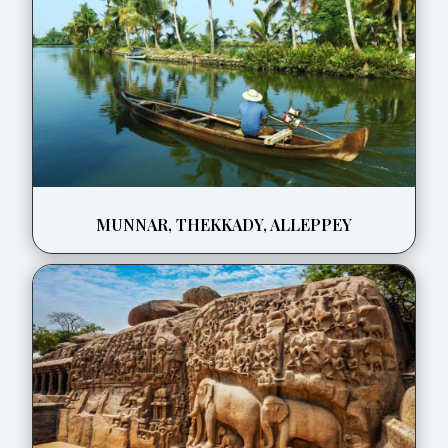
MUNNAR, THEKKADY, ALLEPPEY