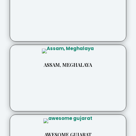
ASSAM, MEGHALAYA
AWESOME GUJARAT