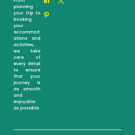
From
planning
your trip to
booking
your
accommod
ations and
activities,
we take
care of
every detail
to ensure
that your
journey is
as smooth
and
enjoyable
as possible.