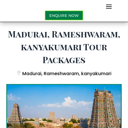
ENQUIRE NOW
Madurai, Rameshwaram,
kanyakumari Tour
Packages
Madurai, Rameshwaram, kanyakumari