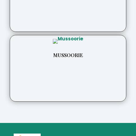
MUSSOORIE