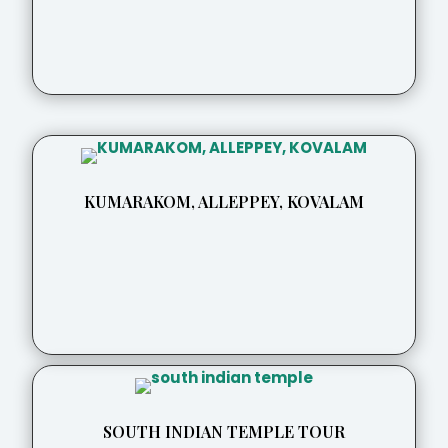
KUMARAKOM, ALLEPPEY, KOVALAM
SOUTH INDIAN TEMPLE TOUR