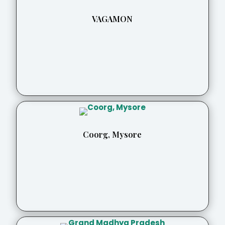
VAGAMON
Coorg, Mysore