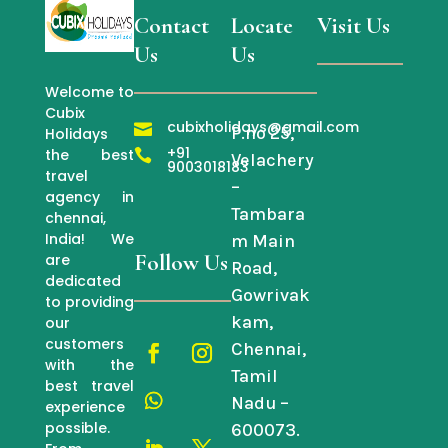
Contact
Locate
Visit Us
Us
Us
Welcome to
Cubix
cubixholidays@gmail.com

P.no 25,
Holidays
+91
the best

Velachery
9003018183
travel
–
agency in
Tambara
chennai,
India! We
m Main
Follow Us
are
Road,
dedicated
Gowrivak
to providing
kam,
our
customers
Chennai,
with the
Tamil
best travel
Nadu –
experience
possible.
600073.