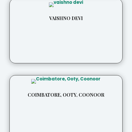
VAISHNO DEVI
COIMBATORE, OOTY, COONOOR