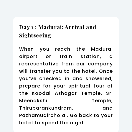
Day 1 : Madurai: Arrival and
Sightseeing
When you reach the Madurai
airport or train station, a
representative from our company
will transfer you to the hotel. Once
you’ve checked in and showered,
prepare for your spiritual tour of
the Koodal Azhagar Temple, Sri
Meenakshi Temple,
Thiruparankundram, and
Pazhamudircholai. Go back to your
hotel to spend the night.