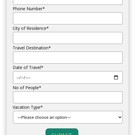
Phone Number*
City of Residence*
Travel Destination*
Date of Travel*
No of People*
Vacation Type*