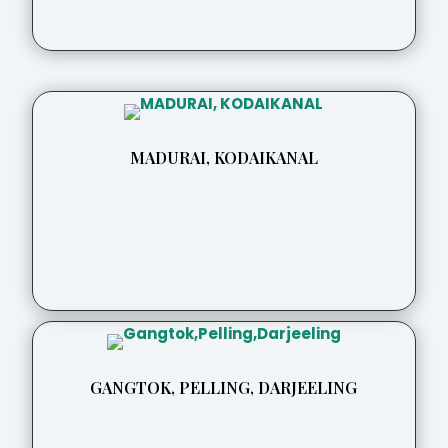
MADURAI, KODAIKANAL
GANGTOK, PELLING, DARJEELING