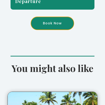
Departure
Book Now
You might also like