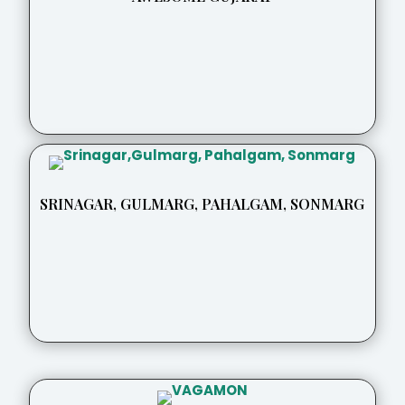
SRINAGAR, GULMARG, PAHALGAM, SONMARG