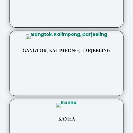
GANGTOK, KALIMPONG, DARJEELING
KANHA