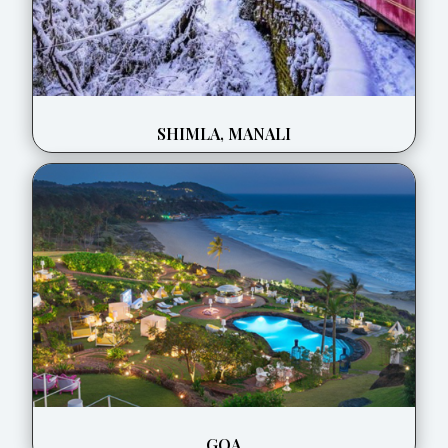
SHIMLA, MANALI
GOA