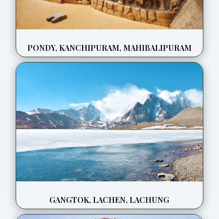
PONDY, KANCHIPURAM, MAHIBALIPURAM
GANGTOK, LACHEN, LACHUNG