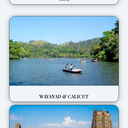
WAYANAD & CALICUT