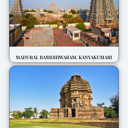
MADURAI, RAMESHWARAM, KANYAKUMARI