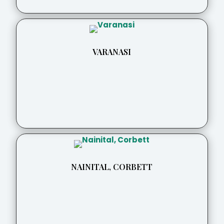
VARANASI
NAINITAL, CORBETT