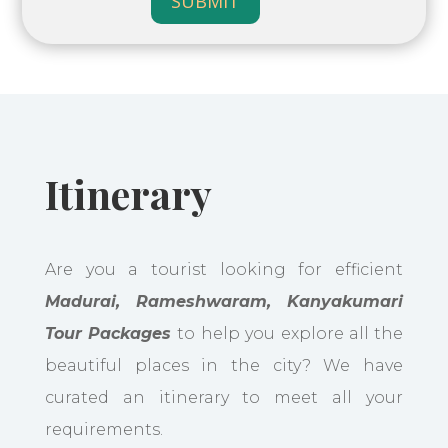
SUBMIT
Itinerary
Are you a tourist looking for efficient
Madurai, Rameshwaram, Kanyakumari
Tour Packages
to help you explore all the
beautiful places in the city? We have
curated an itinerary to meet all your
requirements.