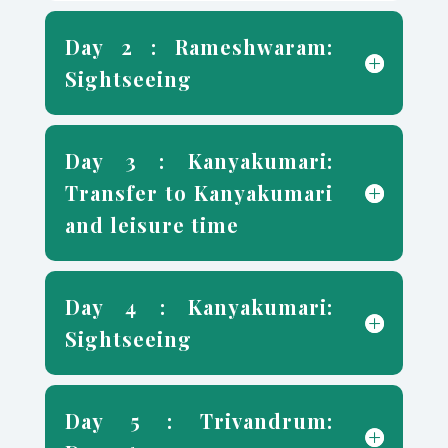
Day 2 : Rameshwaram:
Sightseeing
Day 3 : Kanyakumari:
Transfer to Kanyakumari
and leisure time
Day 4 : Kanyakumari:
Sightseeing
Day 5 : Trivandrum: