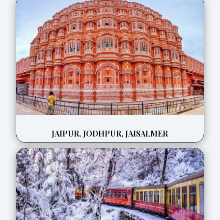
JAIPUR, JODHPUR, JAISALMER