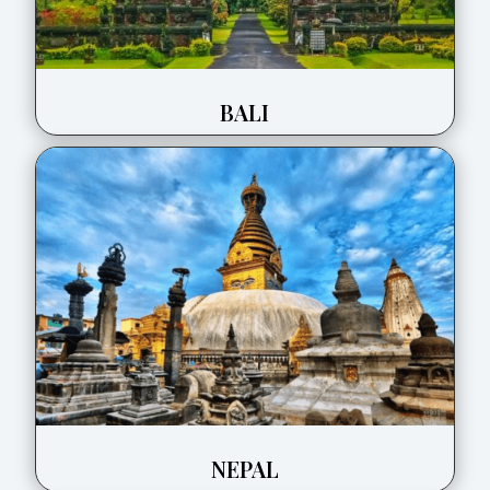
BALI
NEPAL