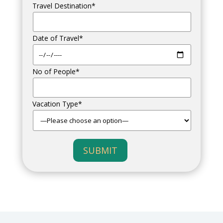
Travel Destination*
Date of Travel*
No of People*
Vacation Type*
SUBMIT