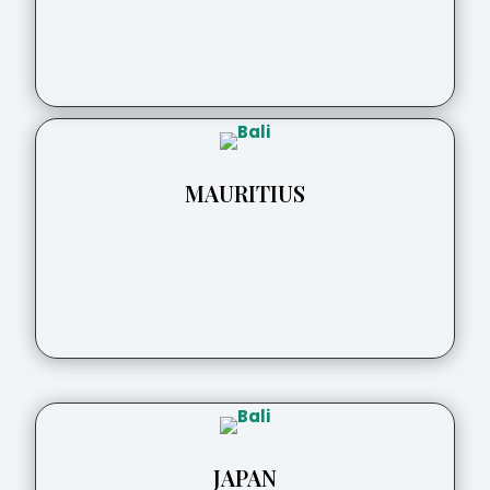
MAURITIUS
JAPAN