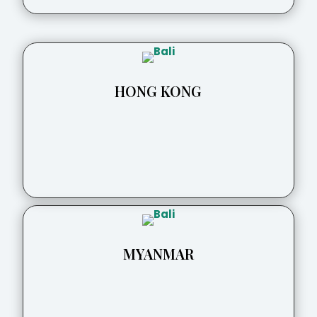
HONG KONG
MYANMAR