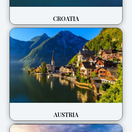
CROATIA
AUSTRIA