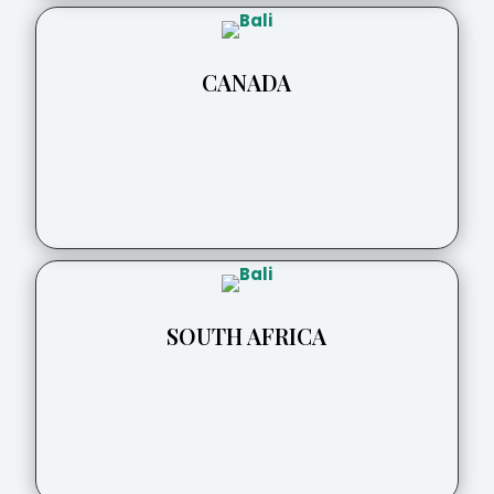
CANADA
SOUTH AFRICA