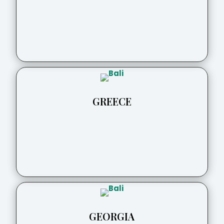
GREECE
GEORGIA