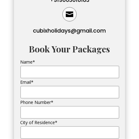

cubixholidays@gmail.com
Book Your Packages
Name*
Email*
Phone Number*
City of Residence*