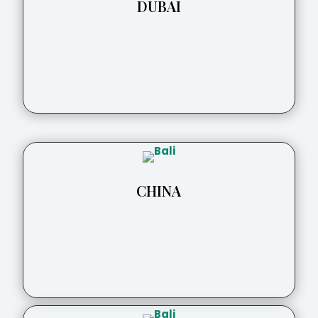
DUBAI
CHINA