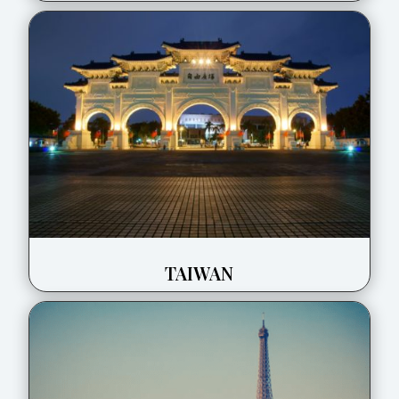
TAIWAN