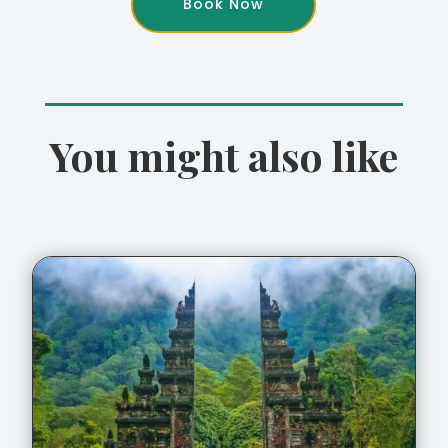
Book Now
You might also like