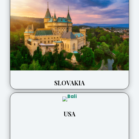
SLOVAKIA
USA