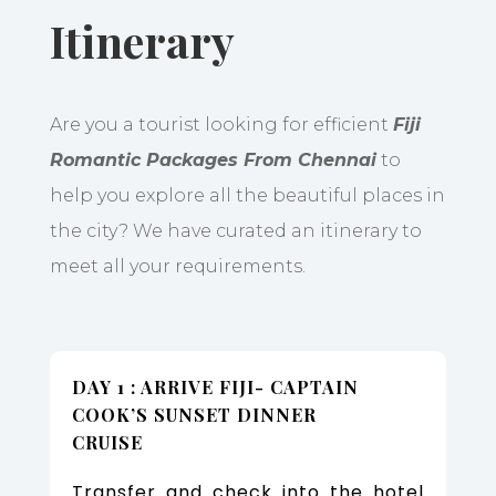
Itinerary
Are you a tourist looking for efficient
Fiji
Romantic Packages From Chennai
to
help you explore all the beautiful places in
the city? We have curated an itinerary to
meet all your requirements.
DAY 1 : ARRIVE FIJI- CAPTAIN
COOK’S SUNSET DINNER
CRUISE
Transfer and check into the hotel