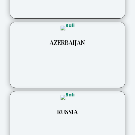
AZERBAIJAN
RUSSIA