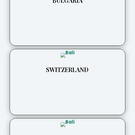
BULGARIA
SWITZERLAND