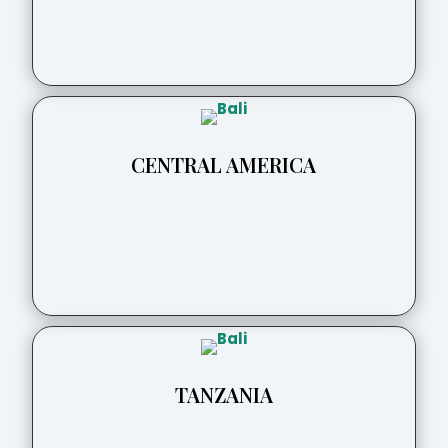
CENTRAL AMERICA
TANZANIA