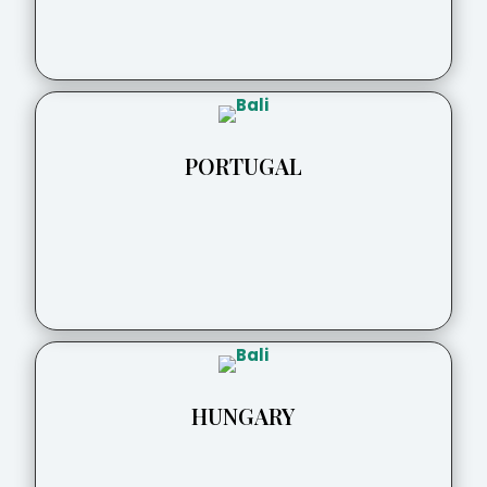
PORTUGAL
HUNGARY