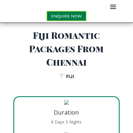
ENQUIRE NOW
Fiji Romantic
Packages From
Chennai
FIJI
Duration
6 Days 5 Nights