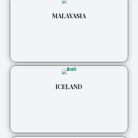
MALAYASIA
ICELAND