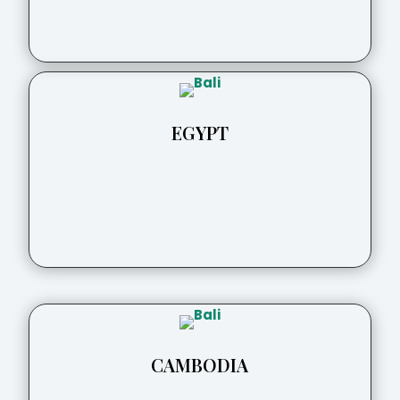
EGYPT
CAMBODIA