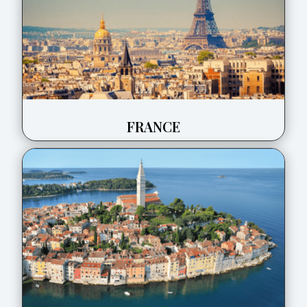
FRANCE