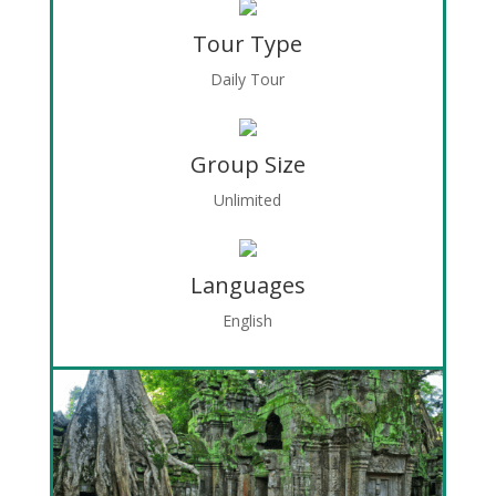
Tour Type
Daily Tour
Group Size
Unlimited
Languages
English