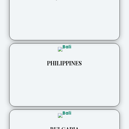
PHILIPPINES