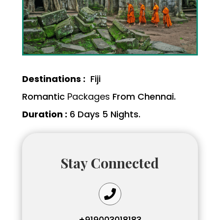
Destinations :
Fiji
Romantic
Packages
From Chennai.
Duration :
6 Days 5 Nights.
Stay Connected

+919003018183