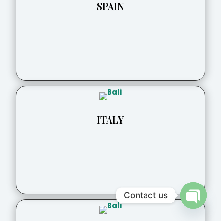
SPAIN
ITALY
Contact us
Open
chaty