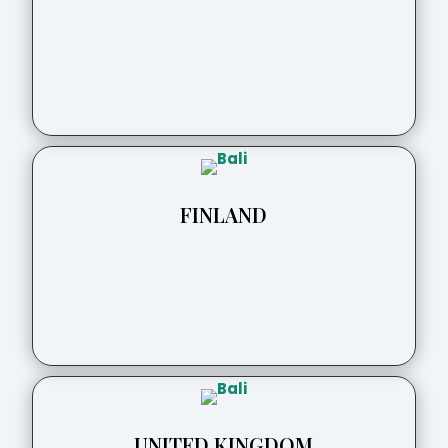
FINLAND
UNITED KINGDOM