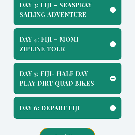
DAY 3: FIJI – SEASPRAY
SAILING ADVENTURE
DAY 4: FIJI – MOMI
ZIPLINE TOUR
DAY 5: FIJI- HALF DAY
PLAY DIRT QUAD BIKES
DAY 6: DEPART FIJI