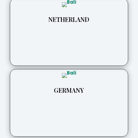
NETHERLAND
GERMANY