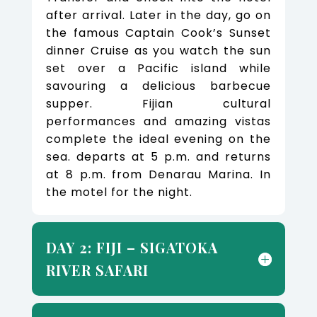
after arrival. Later in the day, go on
the famous Captain Cook’s Sunset
dinner Cruise as you watch the sun
set over a Pacific island while
savouring a delicious barbecue
supper. Fijian cultural
performances and amazing vistas
complete the ideal evening on the
sea. departs at 5 p.m. and returns
at 8 p.m. from Denarau Marina. In
the motel for the night.
DAY 2: FIJI – SIGATOKA
RIVER SAFARI