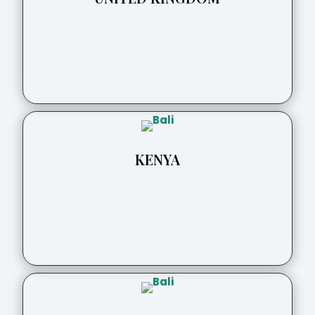
KENYA