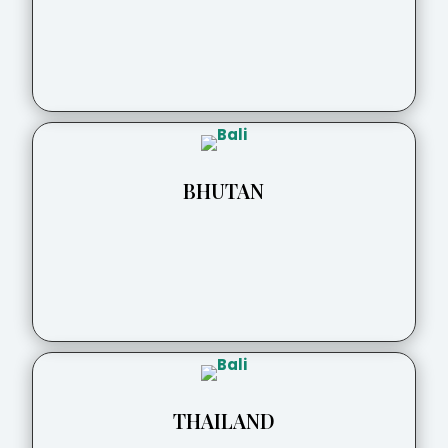
BHUTAN
THAILAND