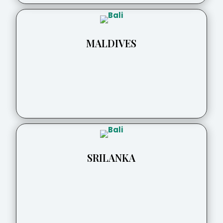
MALDIVES
SRILANKA