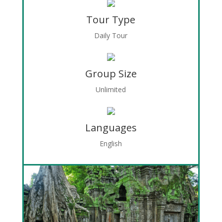
Tour Type
Daily Tour
Group Size
Unlimited
Languages
English