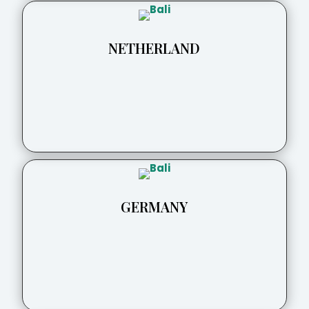
NETHERLAND
GERMANY