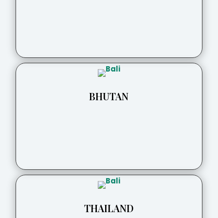
BHUTAN
THAILAND