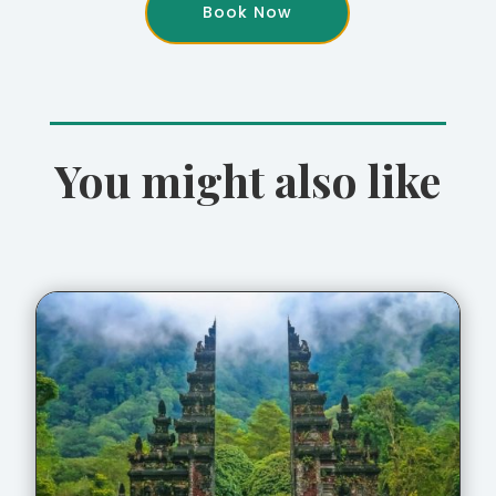
Book Now
You might also like