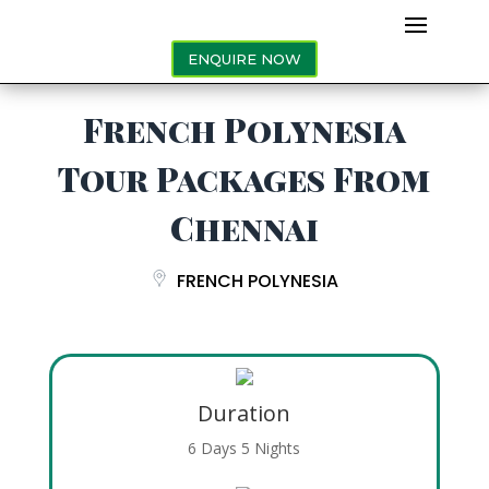
ENQUIRE NOW
French Polynesia
Tour Packages From
Chennai
FRENCH POLYNESIA
Duration
6 Days 5 Nights