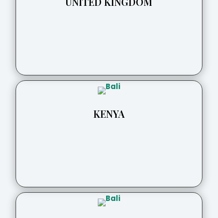
UNITED KINGDOM
KENYA