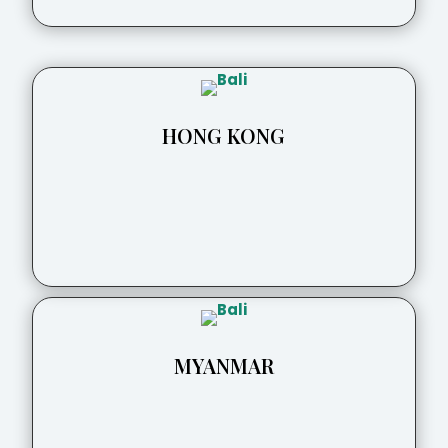
HONG KONG
MYANMAR