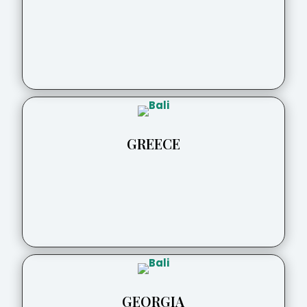
GREECE
GEORGIA