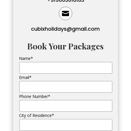

cubixholidays@gmail.com
Book Your Packages
Name*
Email*
Phone Number*
City of Residence*