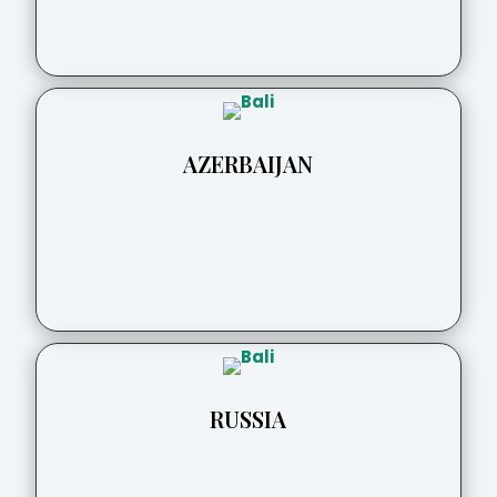
AZERBAIJAN
RUSSIA