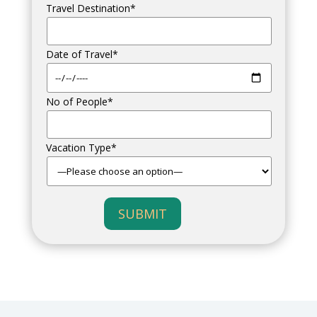
Travel Destination*
Date of Travel*
No of People*
Vacation Type*
SUBMIT