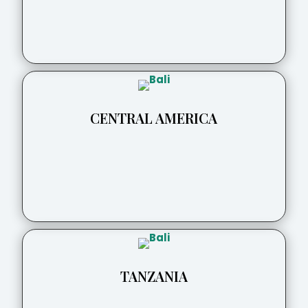
CENTRAL AMERICA
TANZANIA