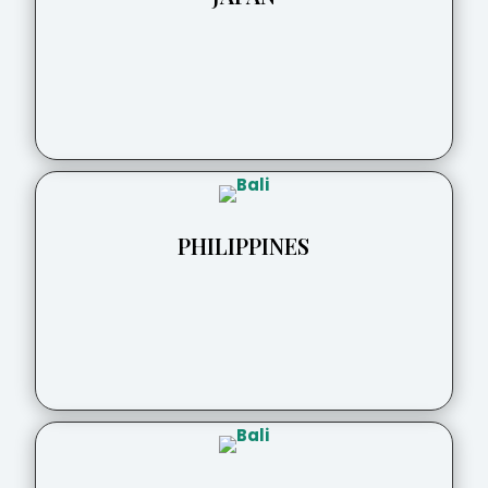
PHILIPPINES