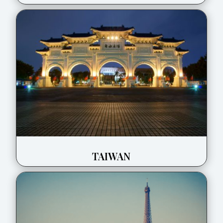
TAIWAN