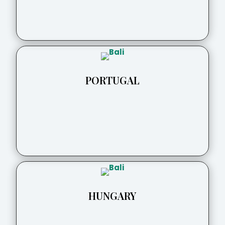
PORTUGAL
HUNGARY