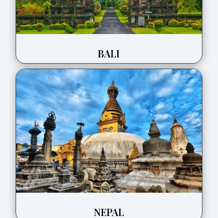
BALI
NEPAL