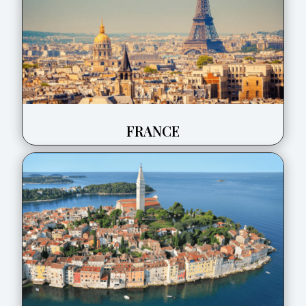
FRANCE