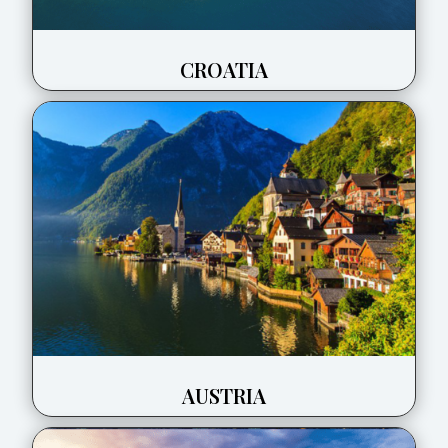
CROATIA
AUSTRIA