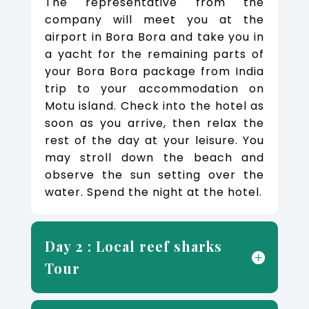
The representative from the
company will meet you at the
airport in Bora Bora and take you in
a yacht for the remaining parts of
your Bora Bora package from India
trip to your accommodation on
Motu island. Check into the hotel as
soon as you arrive, then relax the
rest of the day at your leisure. You
may stroll down the beach and
observe the sun setting over the
water. Spend the night at the hotel.
Day 2 : Local reef sharks
Tour