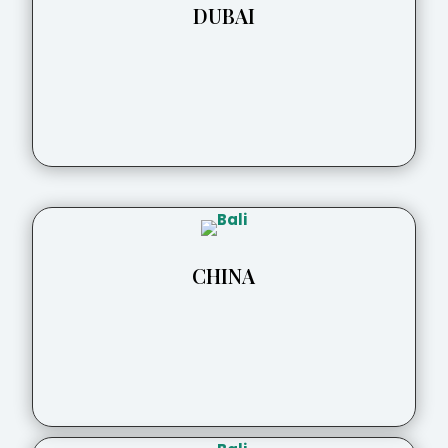
DUBAI
CHINA