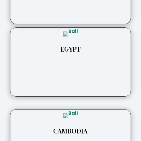
EGYPT
CAMBODIA