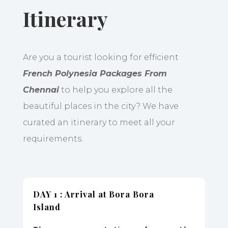
Itinerary
Are you a tourist looking for efficient
French Polynesia Packages From
Chennai
to help you explore all the
beautiful places in the city? We have
curated an itinerary to meet all your
requirements.
DAY 1 : Arrival at Bora Bora
Island