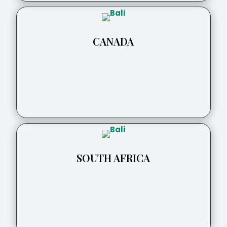
CANADA
SOUTH AFRICA