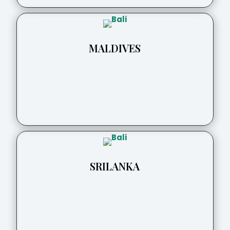
MALDIVES
SRILANKA