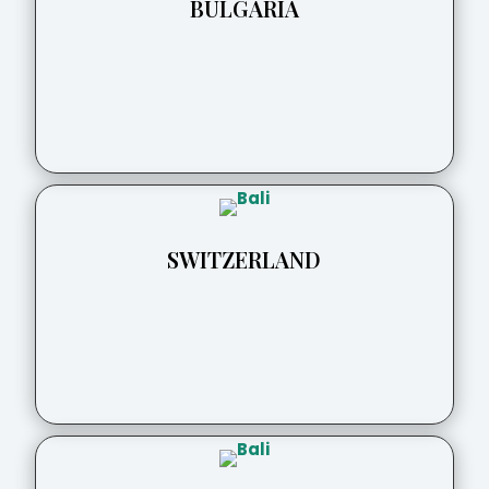
BULGARIA
SWITZERLAND