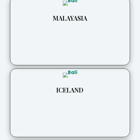
MALAYASIA
ICELAND