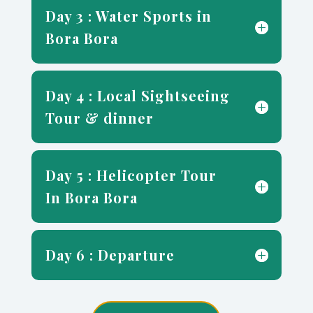
Day 3 : Water Sports in
Bora Bora
Day 4 : Local Sightseeing
Tour & dinner
Day 5 : Helicopter Tour
In Bora Bora
Day 6 : Departure