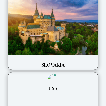
SLOVAKIA
USA