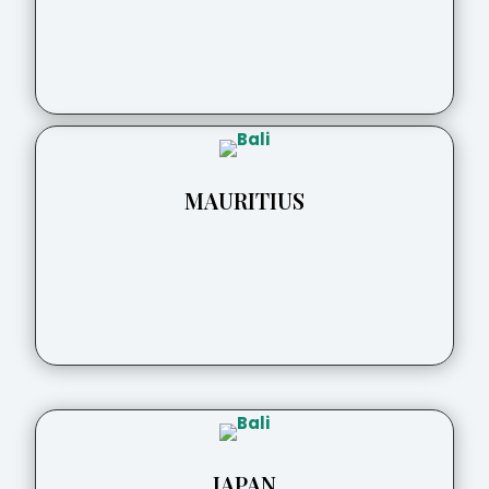
MAURITIUS
JAPAN