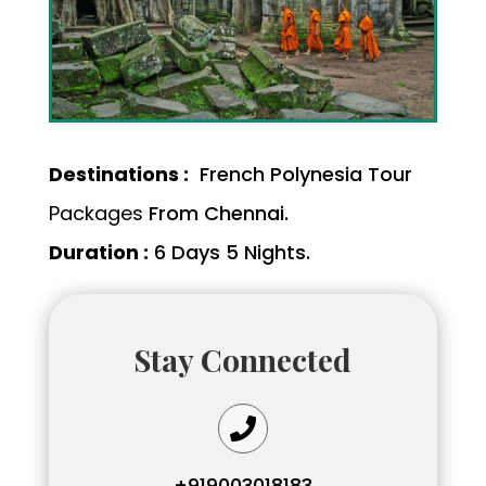
Destinations :
French Polynesia Tour
Packages
From Chennai.
Duration :
6 Days 5 Nights.
Stay Connected

+919003018183