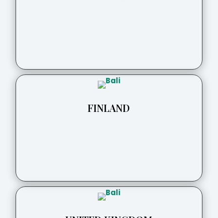
FINLAND