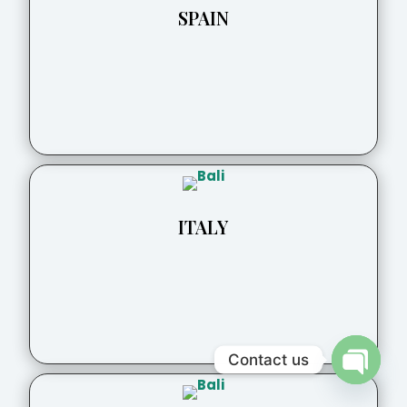
SPAIN
ITALY
Contact us
Open
chaty