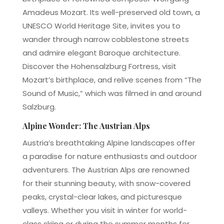
Amadeus Mozart. Its well-preserved old town, a
UNESCO World Heritage Site, invites you to
wander through narrow cobblestone streets
and admire elegant Baroque architecture.
Discover the Hohensalzburg Fortress, visit
Mozart’s birthplace, and relive scenes from “The
Sound of Music,” which was filmed in and around
Salzburg.
Alpine Wonder: The Austrian Alps
Austria’s breathtaking Alpine landscapes offer
a paradise for nature enthusiasts and outdoor
adventurers. The Austrian Alps are renowned
for their stunning beauty, with snow-covered
peaks, crystal-clear lakes, and picturesque
valleys. Whether you visit in winter for world-
class skiing or during the summer months for