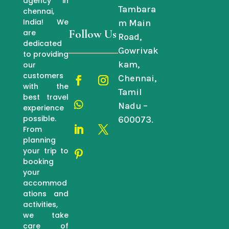
agency in
Tambara
chennai,
India! We
m Main
Follow Us
are
Road,
dedicated
Gowrivak
to providing
kam,
our
customers
Chennai,
with the
Tamil
best travel
Nadu –
experience
possible.
600073.
From
planning
your trip to
booking
your
accommod
ations and
activities,
we take
care of