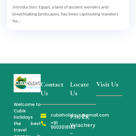
Introduction: Egypt, a land of ancient wonders and
breathtaking landscapes, has been captivating travelers
for...
Contact
Locate
Visit Us
Us
Us
Welcome to
Cubix
cubixholidays@gmail.com

P.no 25,
Holidays
+91
the best

Velachery
9003018183
travel
–