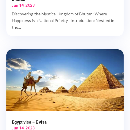
Jun 14, 2023
Discovering the Mystical Kingdom of Bhutan: Where
Happiness is a National Priority Introduction: Nestled in
the...
Egypt visa – E visa
Jun 14, 2023