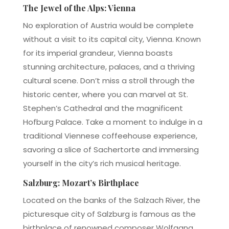
The Jewel of the Alps: Vienna
No exploration of Austria would be complete
without a visit to its capital city, Vienna. Known
for its imperial grandeur, Vienna boasts
stunning architecture, palaces, and a thriving
cultural scene. Don’t miss a stroll through the
historic center, where you can marvel at St.
Stephen’s Cathedral and the magnificent
Hofburg Palace. Take a moment to indulge in a
traditional Viennese coffeehouse experience,
savoring a slice of Sachertorte and immersing
yourself in the city’s rich musical heritage.
Salzburg: Mozart’s Birthplace
Located on the banks of the Salzach River, the
picturesque city of Salzburg is famous as the
birthplace of renowned composer Wolfgang