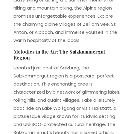
hiking and mountain biking, the Alpine region
promises unforgettable experiences. Explore
the charming alpine villages of Zell am See, St.
Anton, or Alpbach, and immerse yourself in the
warm hospitality of the locals.
Melodies in the Air: The Salzkammergut
Region
Located just east of Salzburg, the
Salzkammergut region is a postcard-perfect
destination. This enchanting area is
characterized by a network of glimmering lakes,
rolling hills, and quaint villages. Take a leisurely
boat ride on Lake Wolfgang or visit Hallstatt, a
picturesque village known for its idyllic setting
and UNESCO-protected cultural heritage. The
Salzkammergut’s beauty has inspired artists,