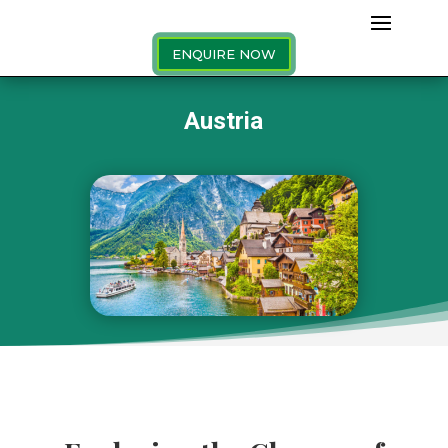
ENQUIRE NOW
Austria