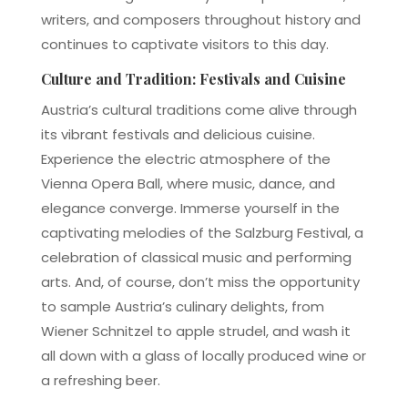
writers, and composers throughout history and
continues to captivate visitors to this day.
Culture and Tradition: Festivals and Cuisine
Austria’s cultural traditions come alive through
its vibrant festivals and delicious cuisine.
Experience the electric atmosphere of the
Vienna Opera Ball, where music, dance, and
elegance converge. Immerse yourself in the
captivating melodies of the Salzburg Festival, a
celebration of classical music and performing
arts. And, of course, don’t miss the opportunity
to sample Austria’s culinary delights, from
Wiener Schnitzel to apple strudel, and wash it
all down with a glass of locally produced wine or
a refreshing beer.