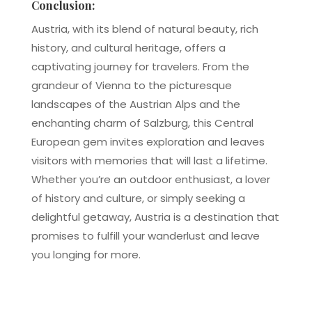
Conclusion:
Austria, with its blend of natural beauty, rich
history, and cultural heritage, offers a
captivating journey for travelers. From the
grandeur of Vienna to the picturesque
landscapes of the Austrian Alps and the
enchanting charm of Salzburg, this Central
European gem invites exploration and leaves
visitors with memories that will last a lifetime.
Whether you’re an outdoor enthusiast, a lover
of history and culture, or simply seeking a
delightful getaway, Austria is a destination that
promises to fulfill your wanderlust and leave
you longing for more.