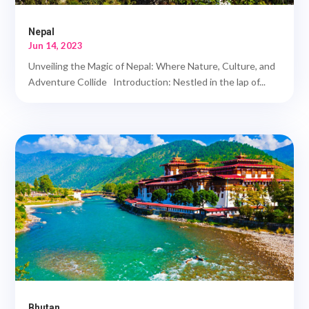
Nepal
Jun 14, 2023
Unveiling the Magic of Nepal: Where Nature, Culture, and
Adventure Collide Introduction: Nestled in the lap of...
Bhutan