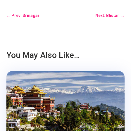
←
Prev: Srinagar
Next: Bhutan
→
You May Also Like…