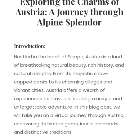
Exploring the Charms of
Austria: A Journey through
Alpine Splendor
Introduction:
Nestled in the heart of Europe, Austria is a land
of breathtaking natural beauty, rich history, and
cultural delights. From its majestic snow-
capped peaks to its charming villages and
vibrant cities, Austria offers a wealth of
experiences for travelers seeking a unique and
unforgettable adventure. In this blog post, we
will take you on a virtual journey through Austria,
uncovering its hidden gems, iconic landmarks,
and distinctive traditions.