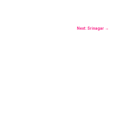
Next: Srinagar
→