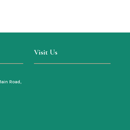
Visit Us
ain Road,