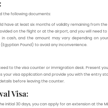
:
eed the following documents:
d have at least six months of validity remaining from the 
rovided on the flight or at the airport, and you will need to 
e in cash, and the amount may vary depending on your n
 (Egyptian Pound) to avoid any inconvenience.
ceed to the visa counter or immigration desk. Present your
ess your visa application and provide you with the entry
etails before leaving the counter.
al Visa:
e initial 30 days, you can apply for an extension at the Mi