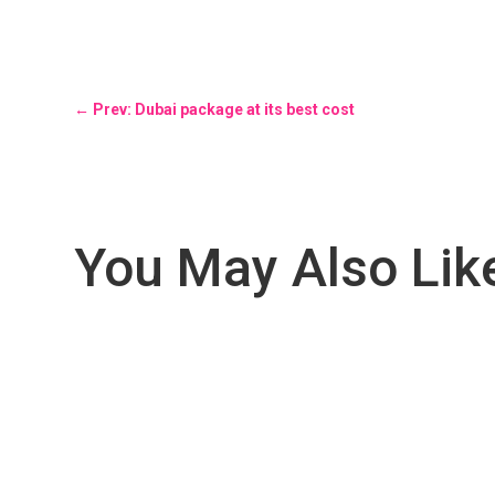
←
Prev: Dubai package at its best cost
You May Also Lik
Unveiling the Magic of Nepal: Where Nature, Culture, and 