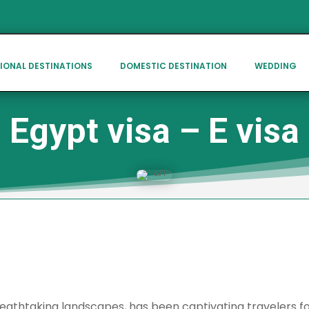
IONAL DESTINATIONS
DOMESTIC DESTINATION
WEDDING
Egypt visa – E visa
athtaking landscapes, has been captivating travelers for 