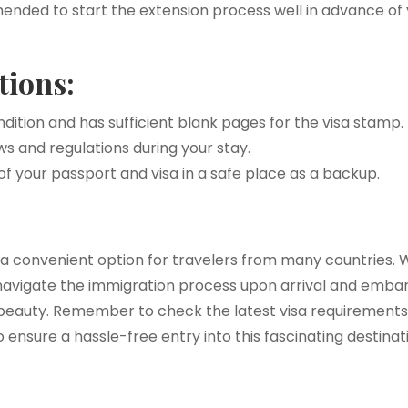
ended to start the extension process well in advance of y
tions:
ndition and has sufficient blank pages for the visa stamp.
s and regulations during your stay.
of your passport and visa in a safe place as a backup.
is a convenient option for travelers from many countries
navigate the immigration process upon arrival and emb
l beauty. Remember to check the latest visa requirements
ensure a hassle-free entry into this fascinating destinat