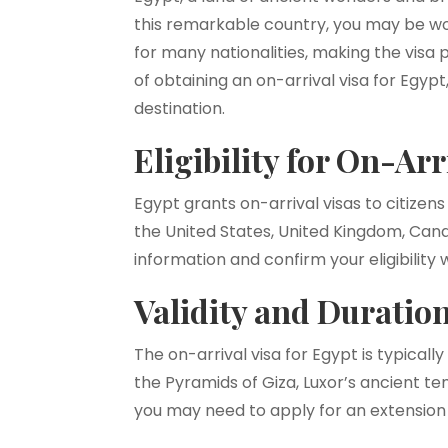
this remarkable country, you may be won
for many nationalities, making the visa 
of obtaining an on-arrival visa for Egyp
destination.
Eligibility for On-Arr
Egypt grants on-arrival visas to citizens
the United States, United Kingdom, Cana
information and confirm your eligibilit
Validity and Duration
The on-arrival visa for Egypt is typicall
the Pyramids of Giza, Luxor’s ancient te
you may need to apply for an extension 