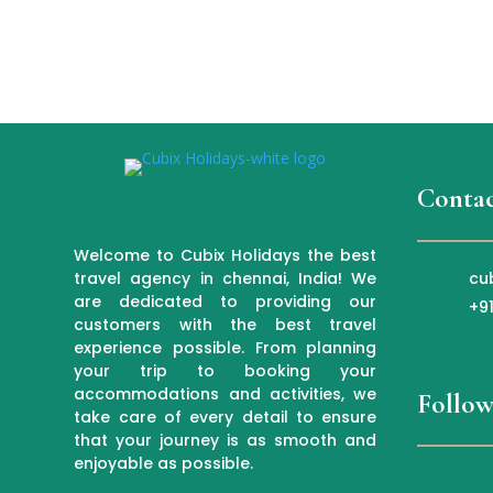
Contac
Welcome to Cubix Holidays the best
cu
travel agency in chennai, India! We
are dedicated to providing our
+9
customers with the best travel
experience possible. From planning
your trip to booking your
accommodations and activities, we
Follow
take care of every detail to ensure
that your journey is as smooth and
enjoyable as possible.