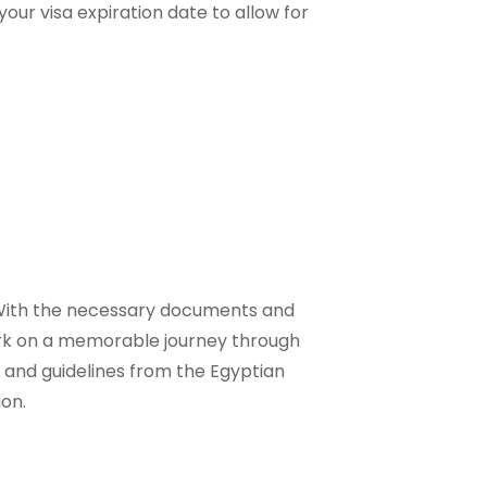
our visa expiration date to allow for
. With the necessary documents and
ark on a memorable journey through
 and guidelines from the Egyptian
ion.