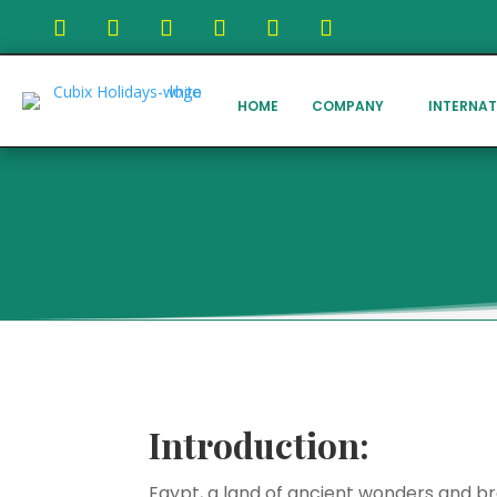
HOME
COMPANY
INTERNAT
Introduction:
Egypt, a land of ancient wonders and bre