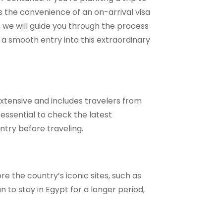
s the convenience of an on-arrival visa
, we will guide you through the process
r a smooth entry into this extraordinary
s extensive and includes travelers from
essential to check the latest
ntry before traveling.
ore the country’s iconic sites, such as
n to stay in Egypt for a longer period,