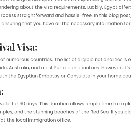
dering about the visa requirements. Luckily, Egypt offer
process straightforward and hassle-free. In this blog post
t, ensuring that you have all the necessary information fo
ival Visa:
 of numerous countries. The list of eligible nationalities i
da, Australia, and most European countries. However, it’s 
y with the Egyptian Embassy or Consulate in your home cou
:
y valid for 30 days. This duration allows ample time to expl
mples, and the stunning beaches of the Red Sea. If you pla
at the local immigration office.