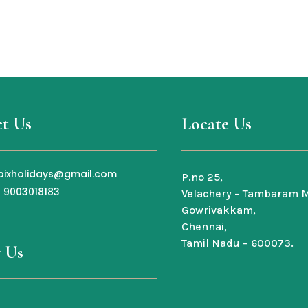
t Us
Locate Us
bixholidays@gmail.com
P.no 25,
1 9003018183
Velachery – Tambaram M
Gowrivakkam,
Chennai,
Tamil Nadu – 600073.
 Us