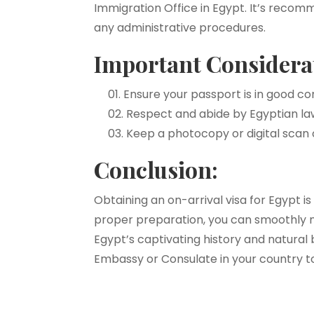
Immigration Office in Egypt. It’s recomm
any administrative procedures.
Important Considera
Ensure your passport is in good co
Respect and abide by Egyptian law
Keep a photocopy or digital scan 
Conclusion:
Obtaining an on-arrival visa for Egypt 
proper preparation, you can smoothly 
Egypt’s captivating history and natura
Embassy or Consulate in your country to 