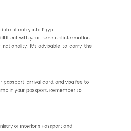
date of entry into Egypt.
fill it out with your personal information.
ationality. It’s advisable to carry the
 passport, arrival card, and visa fee to
 stamp in your passport. Remember to
nistry of Interior’s Passport and