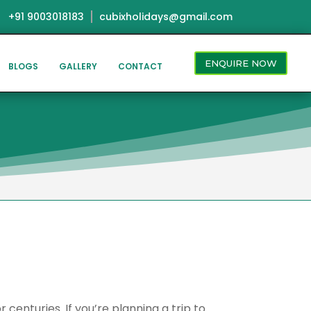
+91 9003018183
cubixholidays@gmail.com
ENQUIRE NOW
BLOGS
GALLERY
CONTACT
centuries. If you’re planning a trip to