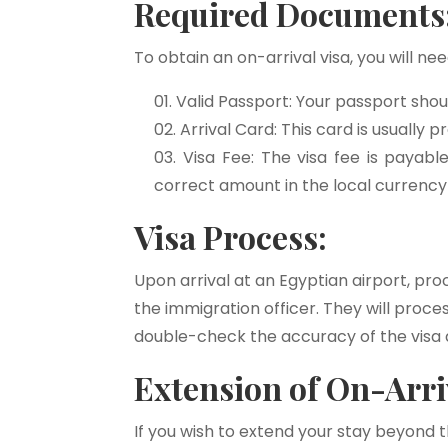
Required Documents
To obtain an on-arrival visa, you will n
Valid Passport: Your passport shoul
Arrival Card: This card is usually p
Visa Fee: The visa fee is payabl
correct amount in the local currency
Visa Process:
Upon arrival at an Egyptian airport, pro
the immigration officer. They will proc
double-check the accuracy of the visa d
Extension of On-Arriv
If you wish to extend your stay beyond th