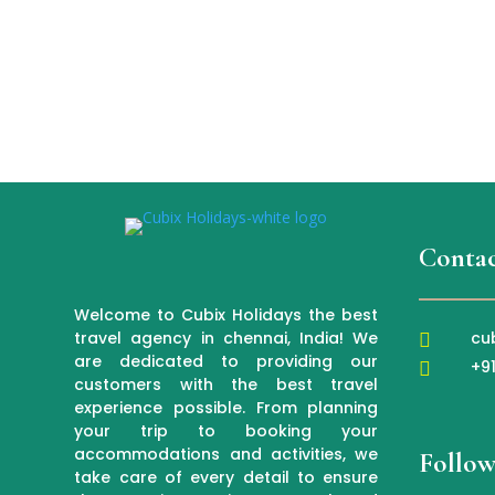
Contac
Welcome to Cubix Holidays the best
cu
travel agency in chennai, India! We

are dedicated to providing our
+9

customers with the best travel
experience possible. From planning
your trip to booking your
accommodations and activities, we
Follow
take care of every detail to ensure