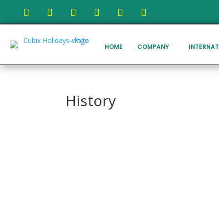
HOME
COMPANY
INTERNAT
History