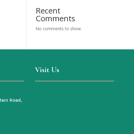
Recent
Comments
No comments to show.
Visit Us
ain Road,