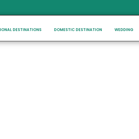
IONAL DESTINATIONS
DOMESTIC DESTINATION
WEDDING