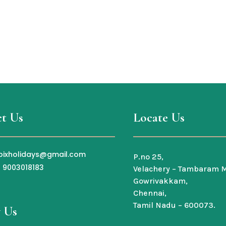
t Us
Locate Us
bixholidays@gmail.com
P.no 25,
1 9003018183
Velachery – Tambaram M
Gowrivakkam,
Chennai,
Tamil Nadu – 600073.
 Us