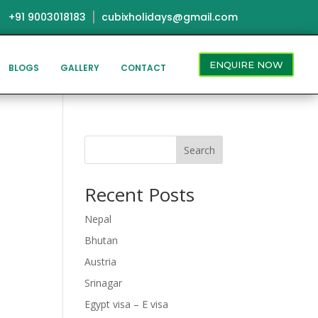
+91 9003018183
cubixholidays@gmail.com
ENQUIRE NOW
BLOGS
GALLERY
CONTACT
Search
Recent Posts
Nepal
Bhutan
Austria
Srinagar
Egypt visa – E visa