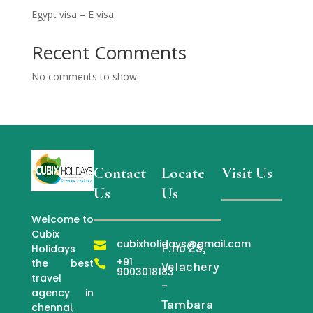
Egypt visa – E visa
Recent Comments
No comments to show.
Contact
Locate
Visit Us
Us
Us
Welcome to
Cubix
cubixholidays@gmail.com

P.no 25,
Holidays
+91
the best

Velachery
9003018183
travel
–
agency in
Tambara
chennai,