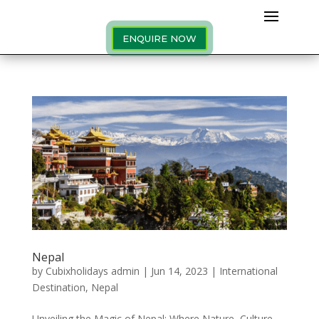
ENQUIRE NOW
Nepal
by
Cubixholidays admin
|
Jun 14, 2023
|
International
Destination
,
Nepal
Unveiling the Magic of Nepal: Where Nature, Culture,