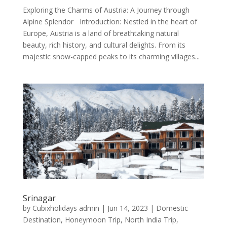
Exploring the Charms of Austria: A Journey through
Alpine Splendor Introduction: Nestled in the heart of
Europe, Austria is a land of breathtaking natural
beauty, rich history, and cultural delights. From its
majestic snow-capped peaks to its charming villages...
Srinagar
by
Cubixholidays admin
|
Jun 14, 2023
|
Domestic
Destination
,
Honeymoon Trip
,
North India Trip
,