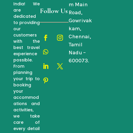
India! We
m Main
Follow Us
are
Road,
dedicated
Gowrivak
to providing
kam,
our
customers
Chennai,
with the
Tamil
best travel
Nadu –
experience
possible.
600073.
From
planning
your trip to
booking
your
accommod
ations and
activities,
we take
care of
every detail