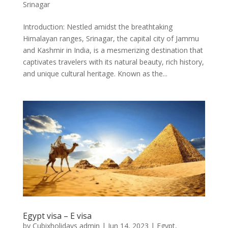
Srinagar
Introduction: Nestled amidst the breathtaking
Himalayan ranges, Srinagar, the capital city of Jammu
and Kashmir in India, is a mesmerizing destination that
captivates travelers with its natural beauty, rich history,
and unique cultural heritage. Known as the...
Egypt visa – E visa
by
Cubixholidays admin
|
Jun 14, 2023
|
Egypt
,