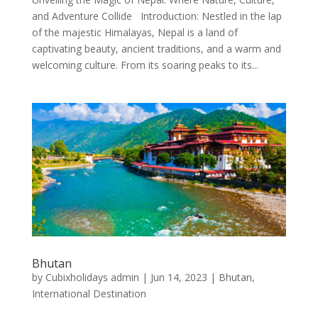
and Adventure Collide Introduction: Nestled in the lap
of the majestic Himalayas, Nepal is a land of
captivating beauty, ancient traditions, and a warm and
welcoming culture. From its soaring peaks to its...
Bhutan
by
Cubixholidays admin
|
Jun 14, 2023
|
Bhutan
,
International Destination