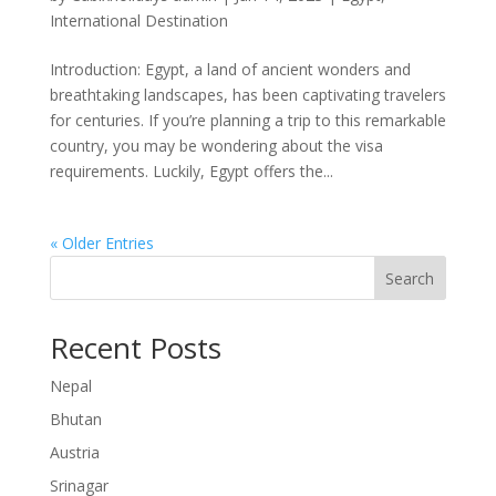
International Destination
Introduction: Egypt, a land of ancient wonders and
breathtaking landscapes, has been captivating travelers
for centuries. If you’re planning a trip to this remarkable
country, you may be wondering about the visa
requirements. Luckily, Egypt offers the...
« Older Entries
Search
Recent Posts
Nepal
Bhutan
Austria
Srinagar