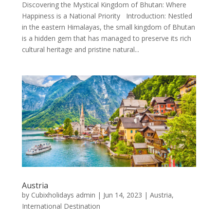
Discovering the Mystical Kingdom of Bhutan: Where
Happiness is a National Priority Introduction: Nestled
in the eastern Himalayas, the small kingdom of Bhutan
is a hidden gem that has managed to preserve its rich
cultural heritage and pristine natural...
Austria
by
Cubixholidays admin
|
Jun 14, 2023
|
Austria
,
International Destination